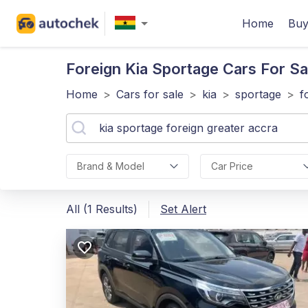
Home
Buy
Foreign Kia Sportage
Cars For Sa
Home
>
Cars for sale
>
kia
>
sportage
>
f
Brand & Model
Car Price
All (1 Results)
Set Alert