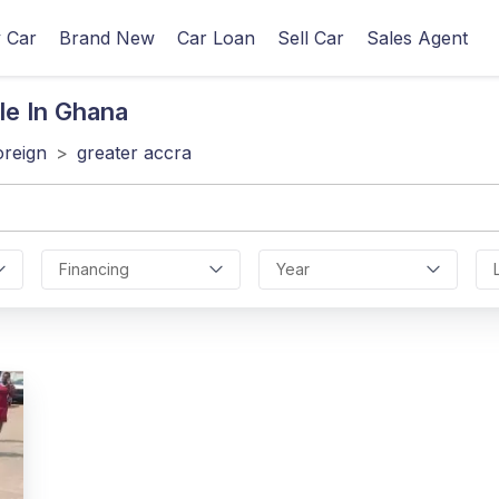
 Car
Brand New
Car Loan
Sell Car
Sales Agent
le In Ghana
oreign
>
greater accra
Financing
Year