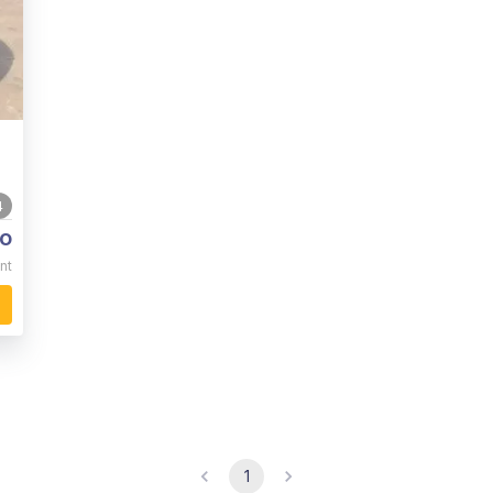
4
o
nt
1