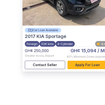
Car Loan Available
2017
KIA Sportage
Foreign
52K kms
4-Cylinder
4.
GH¢ 15,094
/ M
GH¢ 250,000
Greater Accra
,
Airport
40%
Minimum Down payme
Contact Seller
Apply For Loan