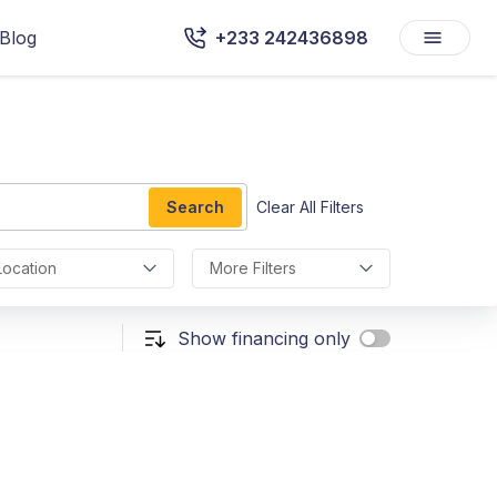
Blog
+233 242436898
Search
Clear All Filters
Location
More Filters
Show financing only