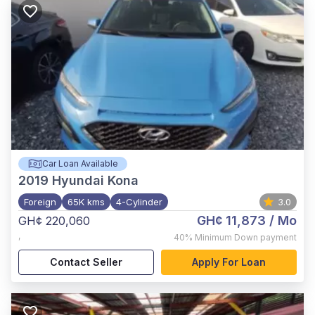
Car Loan Available
2019
Hyundai Kona
Foreign
65K kms
4-Cylinder
3.0
GH¢ 11,873
/ Mo
GH¢ 220,060
,
40%
Minimum Down payment
Contact Seller
Apply For Loan