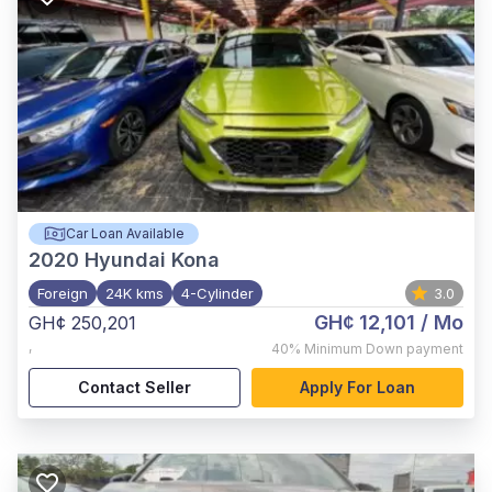
Car Loan Available
2020
Hyundai Kona
Foreign
24K kms
4-Cylinder
3.0
GH¢ 12,101
/ Mo
GH¢ 250,201
,
40%
Minimum Down payment
Contact Seller
Apply For Loan