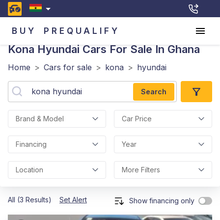
BUY
PREQUALIFY
Kona Hyundai
Cars For Sale In Ghana
Home
>
Cars for sale
>
kona
>
hyundai
Search
Brand & Model
Car Price
Financing
Year
Location
More Filters
All (3 Results)
Set Alert
Show financing only