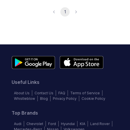
1
Useful Links
About Us
Contact Us
FAQ
Terms of Service
Whistleblow
Blog
Privacy Policy
Cookie Policy
Top Brands
Audi
Chevrolet
Ford
Hyundai
KIA
Land Rover
Mercedes-Benz
Nissan
Volkswagen