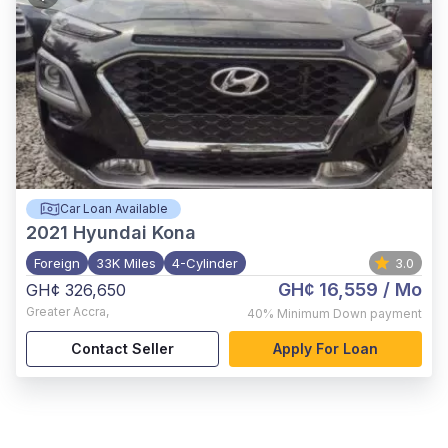
Car Loan Available
2021
Hyundai Kona
Foreign
33K Miles
4-Cylinder
3.0
GH¢ 16,559
/ Mo
GH¢ 326,650
Greater Accra
,
40%
Minimum Down payment
Contact Seller
Apply For Loan