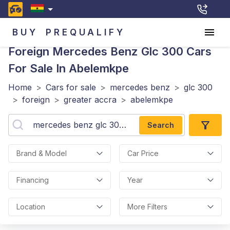
BUY
PREQUALIFY
Foreign Mercedes Benz Glc 300
Cars
For Sale In Abelemkpe
Home
>
Cars for sale
>
mercedes benz
>
glc 300
>
foreign
>
greater accra
>
abelemkpe
Search
Brand & Model
Car Price
Financing
Year
Location
More Filters