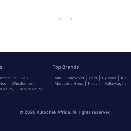
s
Top Brands
ontact Us
FAQ
Audi
Chevrolet
Ford
Hyundai
KIA
vice
Whistleblow
Mercedes-Benz
Nissan
Volkswagen
y Policy
Cookie Policy
©
2026
Autochek Africa. All rights reserved.