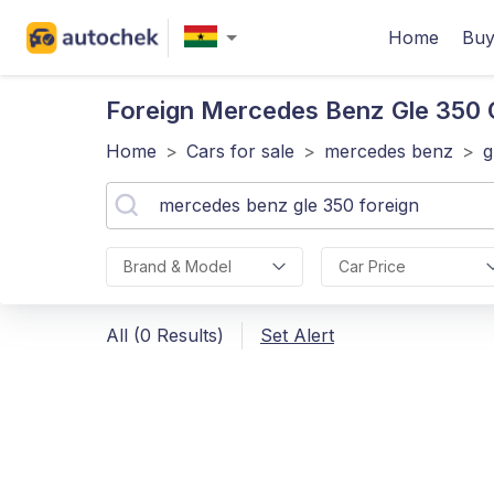
Home
Buy
Foreign Mercedes Benz Gle 350
C
Home
>
Cars for sale
>
mercedes benz
>
g
Brand & Model
Car Price
All (0 Results)
Set Alert