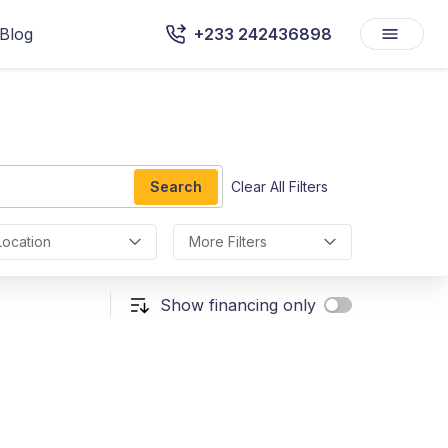
Blog
+233 242436898
Search
Clear All Filters
Location
More Filters
Show financing only