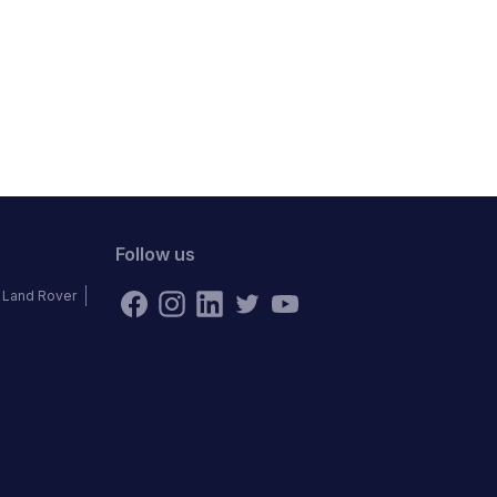
Follow us
Land Rover