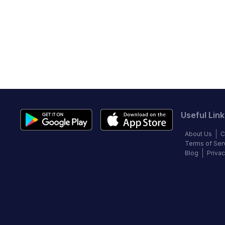
Useful Link
About Us
C
Terms of Ser
Blog
Privac