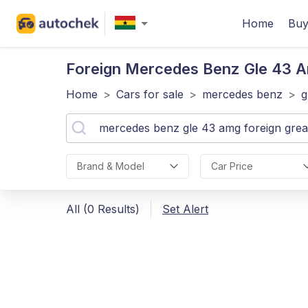
Home
Buy
Foreign Mercedes Benz Gle 43 
Home
>
Cars for sale
>
mercedes benz
>
g
Brand & Model
Car Price
All (0 Results)
Set Alert