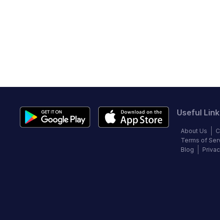
Useful Link
About Us
C
Terms of Ser
Blog
Privac