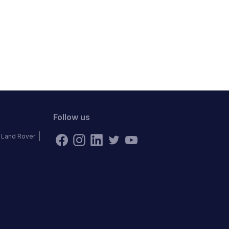
Follow us
Land Rover