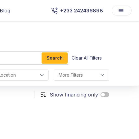
Blog
+233 242436898
Search
Clear All Filters
Location
More Filters
Show financing only