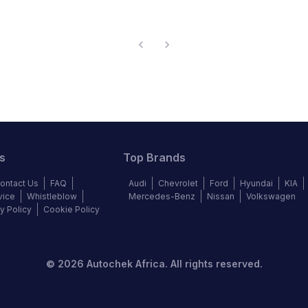
s
Top Brands
ontact Us
FAQ
Audi
Chevrolet
Ford
Hyundai
KIA
vice
Whistleblow
Mercedes-Benz
Nissan
Volkswagen
y Policy
Cookie Policy
©
2026
Autochek Africa. All rights reserved.