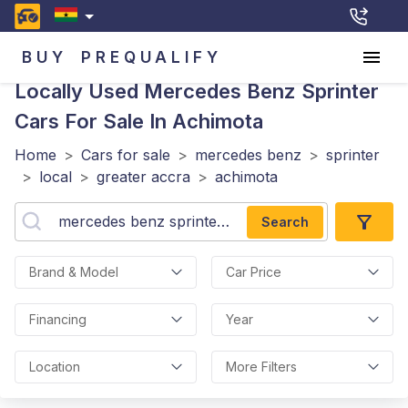
BUY
PREQUALIFY
Locally Used Mercedes Benz Sprinter
Cars For Sale In Achimota
Home
>
Cars for sale
>
mercedes benz
>
sprinter
>
local
>
greater accra
>
achimota
Search
Brand & Model
Car Price
Financing
Year
Location
More Filters