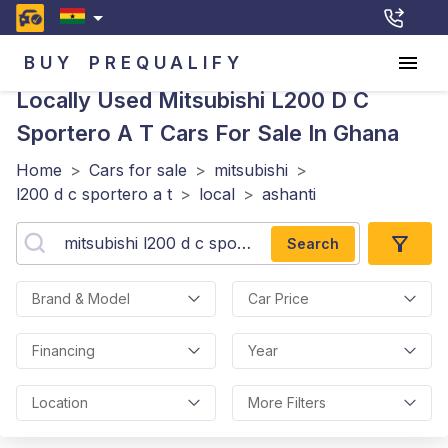
BUY
PREQUALIFY
Locally Used Mitsubishi L200 D C
Sportero A T
Cars For Sale In Ghana
Home
>
Cars for sale
>
mitsubishi
>
l200 d c sportero a t
>
local
>
ashanti
Search
Brand & Model
Car Price
Financing
Year
Location
More Filters