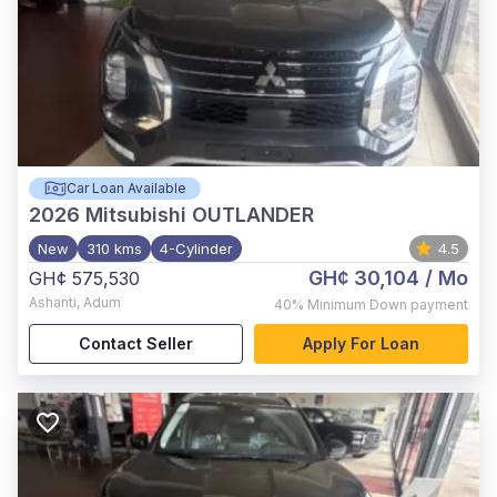
Car Loan Available
2026
Mitsubishi OUTLANDER
New
310 kms
4-Cylinder
4.5
GH¢ 30,104
/ Mo
GH¢ 575,530
Ashanti
,
Adum
40%
Minimum Down payment
Contact Seller
Apply For Loan