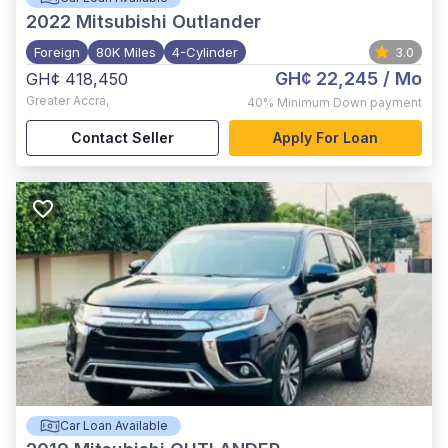
2022
Mitsubishi Outlander
Foreign
80K Miles
4-Cylinder
3.0
GH¢ 22,245
/ Mo
GH¢ 418,450
Greater Accra
,
40%
Minimum Down payment
Contact Seller
Apply For Loan
Car Loan Available