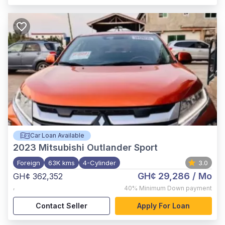
Car Loan Available
2023
Mitsubishi Outlander Sport
Foreign
63K kms
4-Cylinder
3.0
GH¢ 29,286
/ Mo
GH¢ 362,352
,
40%
Minimum Down payment
Contact Seller
Apply For Loan