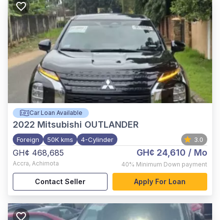
Car Loan Available
2022
Mitsubishi OUTLANDER
Foreign
50K kms
4-Cylinder
3.0
GH¢ 24,610
/ Mo
GH¢ 468,685
Accra
,
Achimota
40%
Minimum Down payment
Contact Seller
Apply For Loan