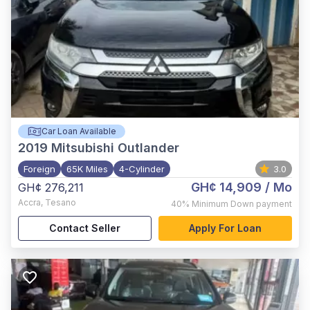
Car Loan Available
2019
Mitsubishi Outlander
Foreign
65K Miles
4-Cylinder
3.0
GH¢ 14,909
/ Mo
GH¢ 276,211
Accra
,
Tesano
40%
Minimum Down payment
Contact Seller
Apply For Loan