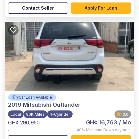
Contact Seller
Apply For Loan
Car Loan Available
2019
Mitsubishi Outlander
Local
90K Miles
4-Cylinder
3.0
GH¢ 16,763
/ Mo
GH¢ 290,950
,
40%
Minimum Down payment