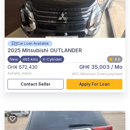
Car Loan Available
2025
Mitsubishi OUTLANDER
New
465 kms
4-Cylinder
4.5
GH¢ 35,003
/ Mo
GH¢ 672,430
Ashanti
,
Adum
40%
Minimum Down payment
Contact Seller
Apply For Loan