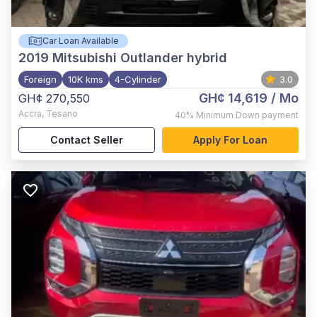
Car Loan Available
2019
Mitsubishi Outlander hybrid
Foreign
10K kms
4-Cylinder
3.0
GH¢ 14,619
/ Mo
GH¢ 270,550
Accra
,
Tesano
40%
Minimum Down payment
Contact Seller
Apply For Loan