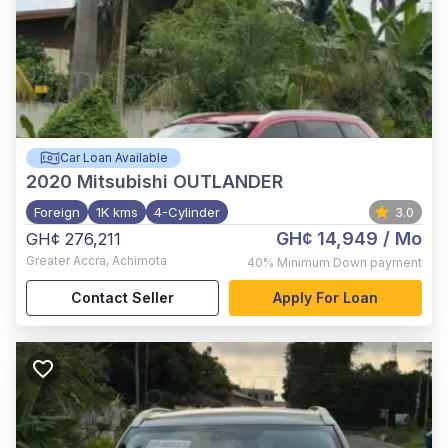
Car Loan Available
2020
Mitsubishi OUTLANDER
Foreign
1K kms
4-Cylinder
3.0
GH¢ 14,949
/ Mo
GH¢ 276,211
Greater Accra
,
Achimota
40%
Minimum Down payment
Contact Seller
Apply For Loan