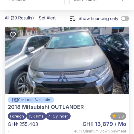
All (29 Results)
Set Alert
Show financing only
Car Loan Available
2018
Mitsubishi OUTLANDER
Foreign
15K kms
4-Cylinder
3.0
GH¢ 13,879
/ Mo
GH¢ 255,403
,
40%
Minimum Down payment