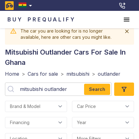
BUY
PREQUALIFY
The car you are looking for is no longer
available, here are other cars you might like.
Mitsubishi Outlander
Cars For Sale In
Ghana
Home
>
Cars for sale
>
mitsubishi
>
outlander
Search
Brand & Model
Car Price
Financing
Year
Location
More Filters