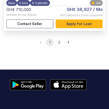
New
0 kms
4-Cylinder
4.8
GH¢ 36,927
/ Mo
GH¢ 710,000
Greater Accra
,
Airport
40%
Minimum Down payment
Contact Seller
Apply For Loan
1
2