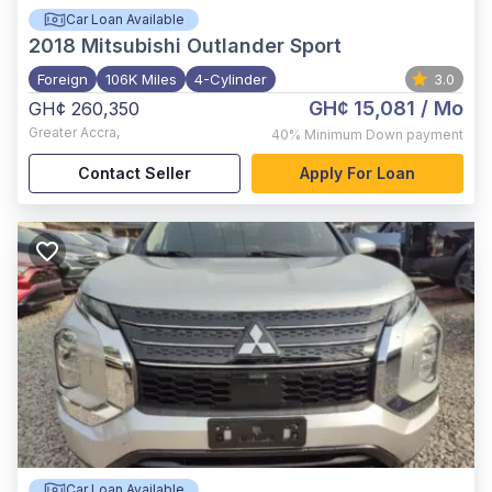
Car Loan Available
2018
Mitsubishi Outlander Sport
Foreign
106K Miles
4-Cylinder
3.0
GH¢ 15,081
/ Mo
GH¢ 260,350
Greater Accra
,
40%
Minimum Down payment
Contact Seller
Apply For Loan
Car Loan Available