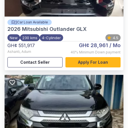
Car Loan Available
2026
Mitsubishi Outlander GLX
New
230 kms
4-Cylinder
4.5
GH¢ 28,961
/ Mo
GH¢ 551,917
Ashanti
,
Adum
40%
Minimum Down payment
Contact Seller
Apply For Loan