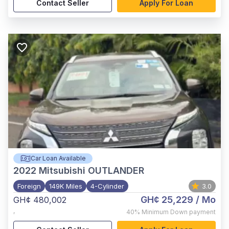
Contact Seller
Apply For Loan
Car Loan Available
2022
Mitsubishi OUTLANDER
Foreign
149K Miles
4-Cylinder
3.0
GH¢ 25,229
/ Mo
GH¢ 480,002
,
40%
Minimum Down payment