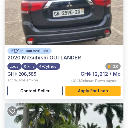
Car Loan Available
2020
Mitsubishi OUTLANDER
Local
0 kms
4-Cylinder
3.0
GH¢ 12,212
/ Mo
GH¢ 208,585
Accra
,
Abelemkpa
40%
Minimum Down payment
Contact Seller
Apply For Loan