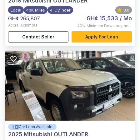
2019
Mitsubishi OUTLANDER
Local
40K Miles
4-Cylinder
3.0
GH¢ 15,533
/ Mo
GH¢ 265,807
Accra
,
Achimota
40%
Minimum Down payment
Contact Seller
Apply For Loan
Car Loan Available
2025
Mitsubishi OUTLANDER