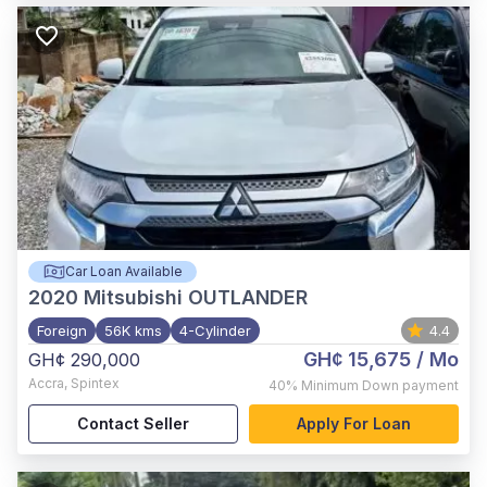
Car Loan Available
2020
Mitsubishi OUTLANDER
Foreign
56K kms
4-Cylinder
4.4
GH¢ 15,675
/ Mo
GH¢ 290,000
Accra
,
Spintex
40%
Minimum Down payment
Contact Seller
Apply For Loan