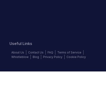
Useful Links
About Us
Contact Us
FAQ
Terms of Service
Whistleblow
Blog
Privacy Policy
Cookie Policy