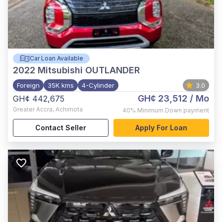
Car Loan Available
2022
Mitsubishi OUTLANDER
Foreign
35K kms
4-Cylinder
3.0
GH¢ 23,512
/ Mo
GH¢ 442,675
Greater Accra
,
Achimota
40%
Minimum Down payment
Contact Seller
Apply For Loan