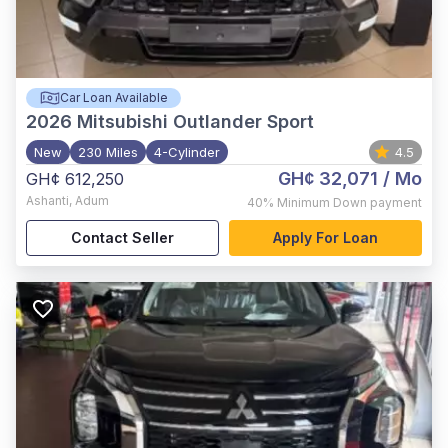
Car Loan Available
2026
Mitsubishi Outlander Sport
New
230 Miles
4-Cylinder
4.5
GH¢ 32,071
/ Mo
GH¢ 612,250
Ashanti
,
Adum
40%
Minimum Down payment
Contact Seller
Apply For Loan