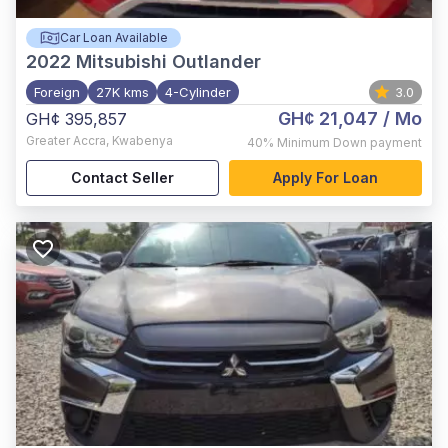
Car Loan Available
2022
Mitsubishi Outlander
Foreign
27K kms
4-Cylinder
3.0
GH¢ 21,047
/ Mo
GH¢ 395,857
Greater Accra
,
Kwabenya
40%
Minimum Down payment
Contact Seller
Apply For Loan