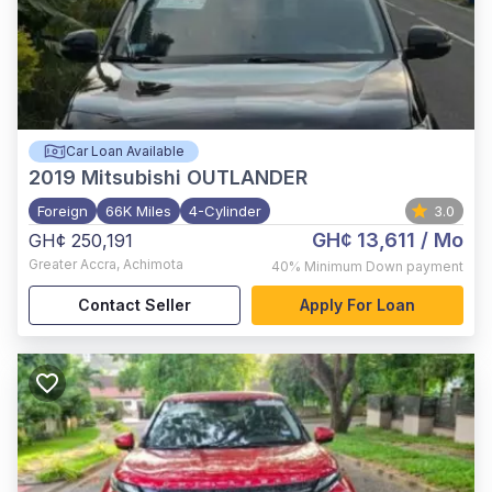
Car Loan Available
2019
Mitsubishi OUTLANDER
Foreign
66K Miles
4-Cylinder
3.0
GH¢ 13,611
/ Mo
GH¢ 250,191
Greater Accra
,
Achimota
40%
Minimum Down payment
Contact Seller
Apply For Loan