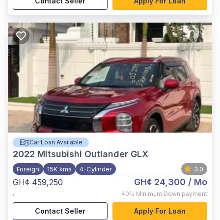
Contact Seller
Apply For Loan
Car Loan Available
2022
Mitsubishi Outlander GLX
Foreign
15K kms
4-Cylinder
3.0
GH¢ 24,300
/ Mo
GH¢ 459,250
,
40%
Minimum Down payment
Contact Seller
Apply For Loan