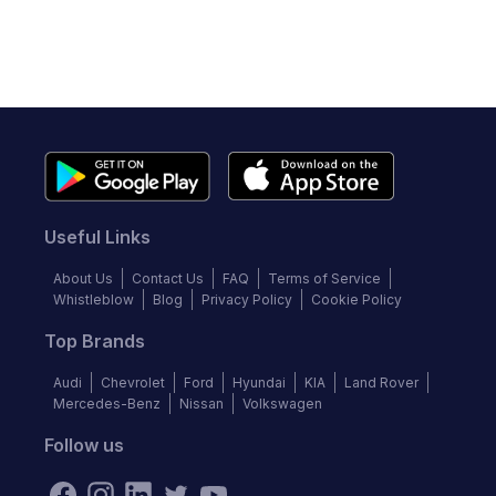
Useful Links
About Us
Contact Us
FAQ
Terms of Service
Whistleblow
Blog
Privacy Policy
Cookie Policy
Top Brands
Audi
Chevrolet
Ford
Hyundai
KIA
Land Rover
Mercedes-Benz
Nissan
Volkswagen
Follow us