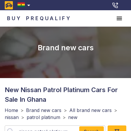
BUY
PREQUALIFY
Brand new cars
New Nissan Patrol Platinum
Cars For
Sale In Ghana
Home
>
Brand new cars
>
All brand new cars
>
nissan
>
patrol platinum
>
new