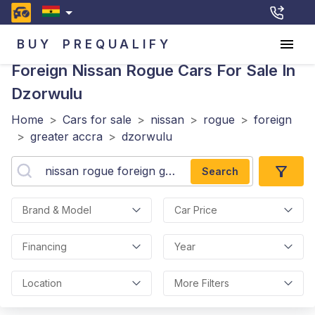
BUY
PREQUALIFY
Foreign Nissan Rogue
Cars For Sale In
Dzorwulu
Home
>
Cars for sale
>
nissan
>
rogue
>
foreign
>
greater accra
>
dzorwulu
Search
Brand & Model
Car Price
Financing
Year
Location
More Filters