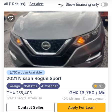
All (1 Results)
Set Alert
Show financing only
Car Loan Available
2021
Nissan Rogue Sport
Foreign
35K kms
4-Cylinder
3.0
GH¢ 13,750
/ Mo
GH¢ 255,403
Greater Accra
,
Dzorwulu
40%
Minimum Down payment
Contact Seller
Apply For Loan