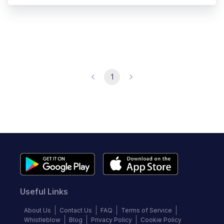
1
Useful Links
About Us
Contact Us
FAQ
Terms of Service
Whistleblow
Blog
Privacy Policy
Cookie Policy