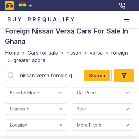
BUY
PREQUALIFY
Foreign Nissan Versa
Cars For Sale In
Ghana
Home
>
Cars for sale
>
nissan
>
versa
>
foreign
>
greater accra
Search
Brand & Model
Car Price
Financing
Year
Location
More Filters