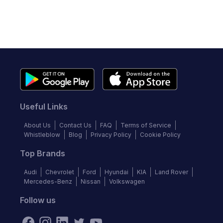
Useful Links
About Us
Contact Us
FAQ
Terms of Service
Whistleblow
Blog
Privacy Policy
Cookie Policy
Top Brands
Audi
Chevrolet
Ford
Hyundai
KIA
Land Rover
Mercedes-Benz
Nissan
Volkswagen
Follow us