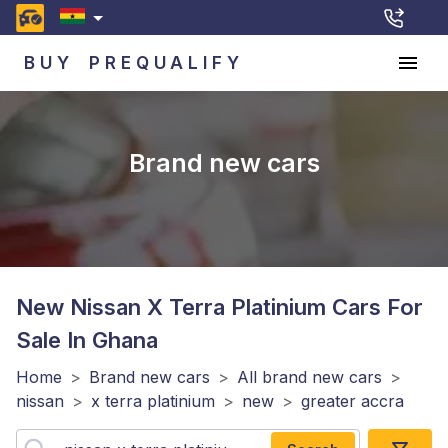
BUY
PREQUALIFY
Brand new cars
New Nissan X Terra Platinium
Cars For
Sale In Ghana
Home
>
Brand new cars
>
All brand new cars
>
nissan
>
x terra platinium
>
new
>
greater accra