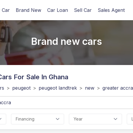
 Car
Brand New
Car Loan
Sell Car
Sales Agent
Brand new cars
ars For Sale In Ghana
rs
>
peugeot
>
peugeot landtrek
>
new
>
greater accra
Financing
Year