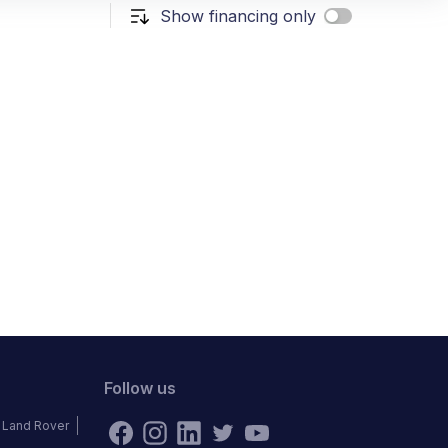
Show financing only
Follow us
Land Rover