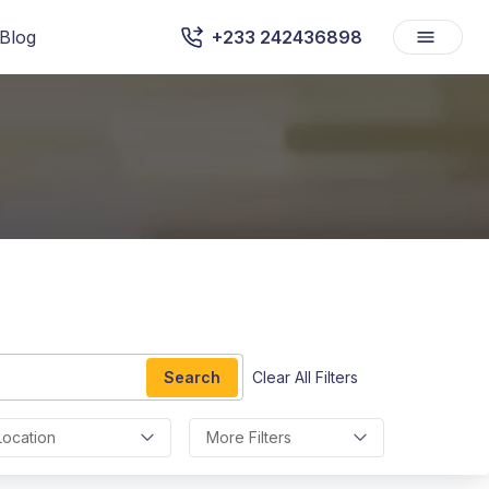
Blog
+233 242436898
Search
Clear All Filters
Location
More Filters