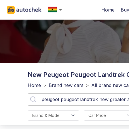
Home
Buy
New Peugeot Peugeot Landtrek
C
Home
>
Brand new cars
>
All brand new ca
Brand & Model
Car Price