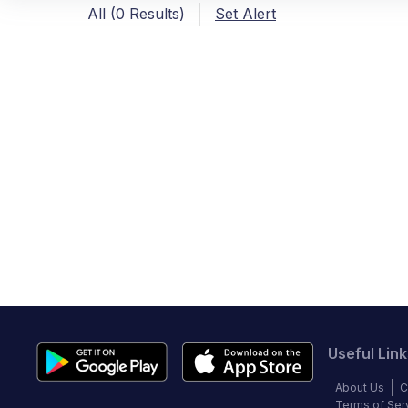
All (0 Results)
Set Alert
Useful Link
About Us
C
Terms of Ser