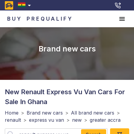
BUY
PREQUALIFY
Brand new cars
New Renault Express Vu Van
Cars For
Sale In Ghana
Home
>
Brand new cars
>
All brand new cars
>
renault
>
express vu van
>
new
>
greater accra