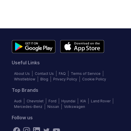
Useful Links
About Us
Contact Us
FAQ
Terms of Service
Whistleblow
Blog
Privacy Policy
Cookie Policy
Top Brands
Audi
Chevrolet
Ford
Hyundai
KIA
Land Rover
Mercedes-Benz
Nissan
Volkswagen
Follow us