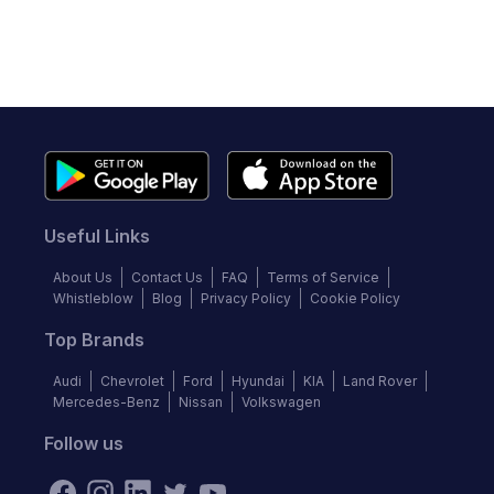
Useful Links
About Us
Contact Us
FAQ
Terms of Service
Whistleblow
Blog
Privacy Policy
Cookie Policy
Top Brands
Audi
Chevrolet
Ford
Hyundai
KIA
Land Rover
Mercedes-Benz
Nissan
Volkswagen
Follow us