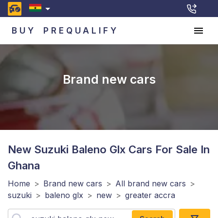
BUY
PREQUALIFY
Brand new cars
New Suzuki Baleno Glx
Cars For Sale In
Ghana
Home
>
Brand new cars
>
All brand new cars
>
suzuki
>
baleno glx
>
new
>
greater accra