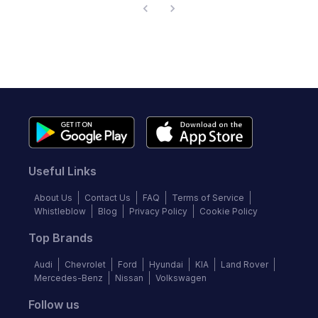
Useful Links
About Us
Contact Us
FAQ
Terms of Service
Whistleblow
Blog
Privacy Policy
Cookie Policy
Top Brands
Audi
Chevrolet
Ford
Hyundai
KIA
Land Rover
Mercedes-Benz
Nissan
Volkswagen
Follow us