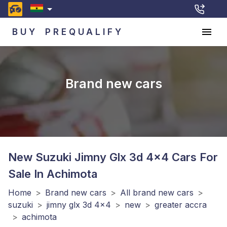
BUY
PREQUALIFY
Brand new cars
New Suzuki Jimny Glx 3d 4x4
Cars For
Sale In Achimota
Home
>
Brand new cars
>
All brand new cars
>
suzuki
>
jimny glx 3d 4x4
>
new
>
greater accra
>
achimota