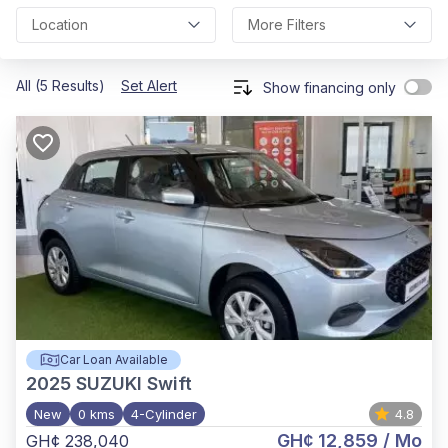
Location
More Filters
All (5 Results)
Set Alert
Show financing only
Car Loan Available
2025
SUZUKI Swift
New
0 kms
4-Cylinder
4.8
GH¢ 12,859
/ Mo
GH¢ 238,040