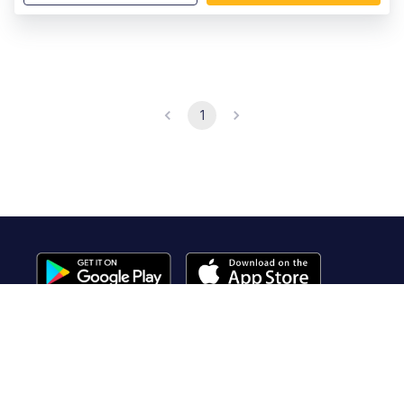
1
Useful Links
About Us
Contact Us
FAQ
Terms of Service