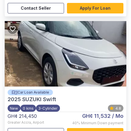
Contact Seller
Apply For Loan
Car Loan Available
2025
SUZUKI Swift
New
0 kms
3-Cylinder
4.8
GH¢ 11,532
/ Mo
GH¢ 214,450
Greater Accra
,
Airport
40%
Minimum Down payment