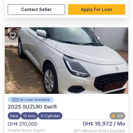
Contact Seller
Apply For Loan
Car Loan Available
2025
SUZUKI Swift
New
10 kms
3-Cylinder
4.8
GH¢ 16,972
/ Mo
GH¢ 210,000
Greater Accra
,
Airport
40%
Minimum Down payment