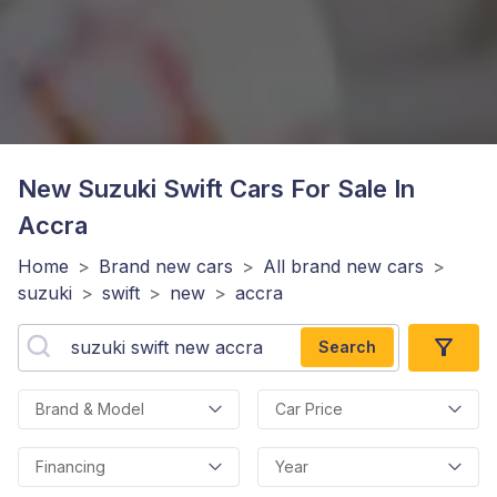
New Suzuki Swift
Cars For Sale In
Accra
Home
>
Brand new cars
>
All brand new cars
>
suzuki
>
swift
>
new
>
accra
Search
Brand & Model
Car Price
Financing
Year