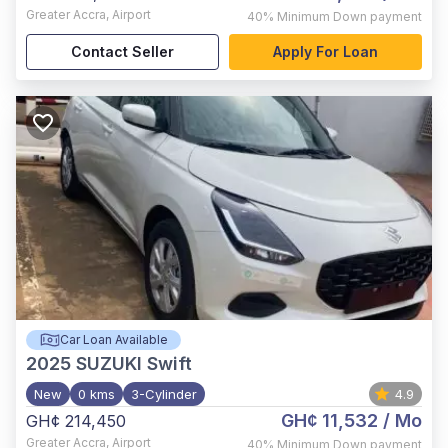
Greater Accra
,
Airport
40%
Minimum Down payment
Contact Seller
Apply For Loan
Car Loan Available
2025
SUZUKI Swift
New
0 kms
3-Cylinder
4.9
GH¢ 11,532
/ Mo
GH¢ 214,450
Greater Accra
,
Airport
40%
Minimum Down payment