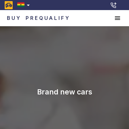
BUY
PREQUALIFY
Brand new cars