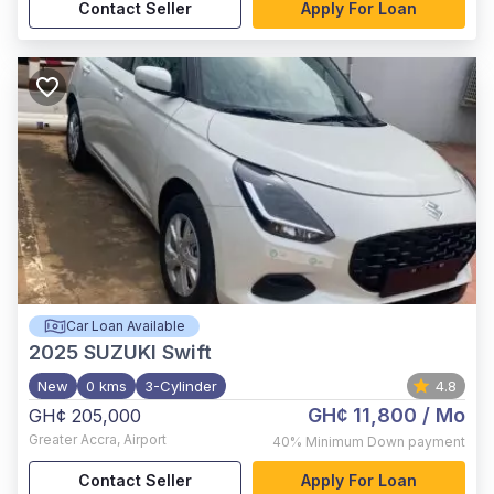
Contact Seller
Apply For Loan
Car Loan Available
2025
SUZUKI Swift
New
0 kms
3-Cylinder
4.8
GH¢ 11,800
/ Mo
GH¢ 205,000
Greater Accra
,
Airport
40%
Minimum Down payment
Contact Seller
Apply For Loan