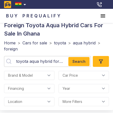
BUY
PREQUALIFY
Foreign Toyota Aqua Hybrid
Cars For
Sale In Ghana
Home
>
Cars for sale
>
toyota
>
aqua hybrid
>
foreign
Search
Brand & Model
Car Price
Financing
Year
Location
More Filters