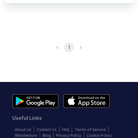
1
Useful Links
About Us
Contact Us
FAQ
Terms of Service
Whistleblow
Blog
Privacy Policy
Cookie Policy