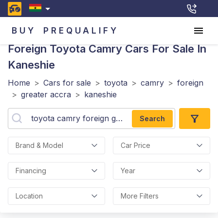
BUY
PREQUALIFY
Foreign Toyota Camry
Cars For Sale In
Kaneshie
Home
>
Cars for sale
>
toyota
>
camry
>
foreign
>
greater accra
>
kaneshie
Search
Brand & Model
Car Price
Financing
Year
Location
More Filters