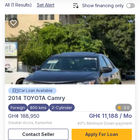
All (1 Results)
Set Alert
Show financing only
Car Loan Available
2014
TOYOTA Camry
Foreign
800 kms
2-Cylinder
3.0
GH¢ 11,188
/ Mo
GH¢ 188,950
Greater Accra
,
Kaneshie
40%
Minimum Down payment
Contact Seller
Apply For Loan