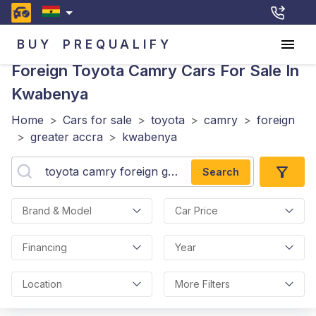
BUY
PREQUALIFY
Foreign Toyota Camry
Cars For Sale In
Kwabenya
Home
>
Cars for sale
>
toyota
>
camry
>
foreign
>
greater accra
>
kwabenya
Search
Brand & Model
Car Price
Financing
Year
Location
More Filters