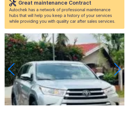
Great maintenance Contract
Autochek has a network of professional maintenance
hubs that will help you keep a history of your services
while providing you with quality car after sales services.