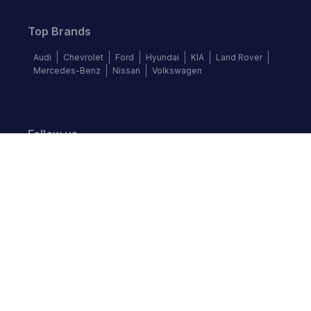
Top Brands
Audi
Chevrolet
Ford
Hyundai
KIA
Land Rover
Mercedes-Benz
Nissan
Volkswagen
Follow us
©
2026
Autochek Africa. All rights reserved.