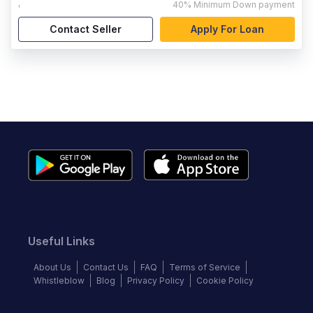
,
40%
Minimum Down payment
Contact Seller
Apply For Loan
Useful Links
About Us
Contact Us
FAQ
Terms of Service
Whistleblow
Blog
Privacy Policy
Cookie Policy