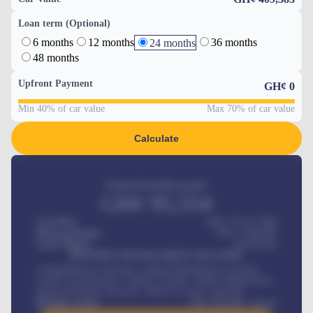
Loan term (Optional)
6 months
12 months
36 months
24 months
48 months
Upfront Payment
GH¢
0
Min 40% of car value
Max 70% of car value
Calculate
Estimated monthly payment
GH¢
95,554
Car Price
GH¢ 275,417,000
Down-payment
GH¢
1,700,000
Loan Tenure
60
Months
MONTHLY INSTALLMENT INCLUDES
Comprehensive insurance, Annual Maintenance Contract,
Credit Life Insurance, Vehicle Tracker, Vehicle Registration,
Road worthiness renewals, Vehicle Licence renewals
.
Benefits worth
GH¢
384,000
/ month