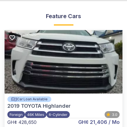
Feature Cars
Car Loan Available
2019
TOYOTA Highlander
Foreign
46K Miles
6-Cylinder
3.0
GH¢ 21,406
/ Mo
GH¢ 428,650