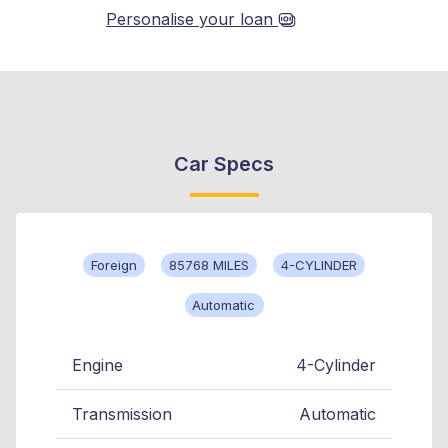
Personalise your loan
Car Specs
Foreign
85768 MILES
4-CYLINDER
Automatic
Engine
4-Cylinder
Transmission
Automatic