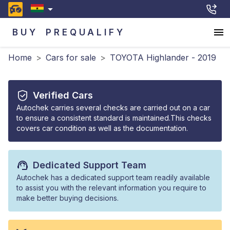
BUY
PREQUALIFY
Home
>
Cars for sale
>
TOYOTA Highlander - 2019
Verified Cars
Autochek carries several checks are carried out on a car
to ensure a consistent standard is maintained.This checks
covers car condition as well as the documentation.
Dedicated Support Team
Autochek has a dedicated support team readily available
to assist you with the relevant information you require to
make better buying decisions.