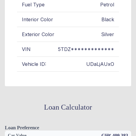
Fuel Type
Petrol
Interior Color
Black
Exterior Color
Silver
VIN
5TDZ*************
Vehicle ID:
UDaLjAUxO
Loan Calculator
Loan Preference
GH¢ 409,383
Car Value