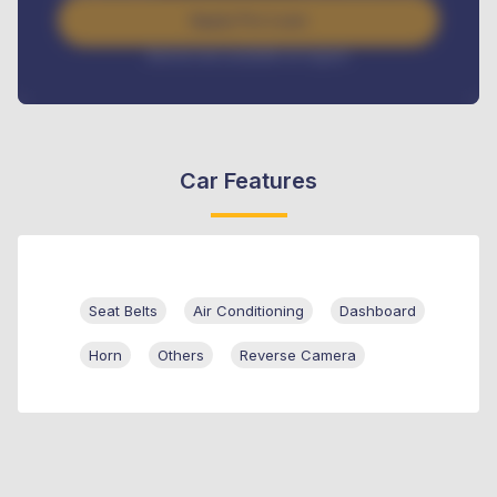
Apply For Loan
Interest rate available on request
Car Features
Seat Belts
Air Conditioning
Dashboard
Horn
Others
Reverse Camera