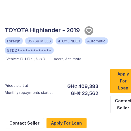
TOYOTA Highlander - 2019
Foreign
85768 MILES
4-CYLINDER
Automatic
5TDZ*************
Vehicle ID:
UDaLjAUxO
Accra
,
Achimota
Apply
For
Prices start at
GH¢ 409,383
Loan
Monthly repayments start at:
GH¢ 23,562
Contac
Seller
Contact Seller
Apply For Loan