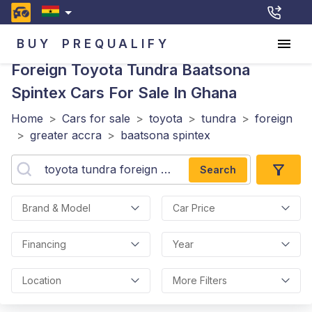
BUY
PREQUALIFY
Foreign Toyota Tundra Baatsona
Spintex
Cars For Sale In Ghana
Home
>
Cars for sale
>
toyota
>
tundra
>
foreign
>
greater accra
>
baatsona spintex
Search
Brand & Model
Car Price
Financing
Year
Location
More Filters