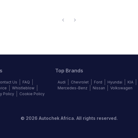
s
Top Brands
ontact Us
FAQ
Audi
Chevrolet
Ford
Hyundai
KIA
vice
Whistleblow
Mercedes-Benz
Nissan
Volkswagen
y Policy
Cookie Policy
©
2026
Autochek Africa. All rights reserved.