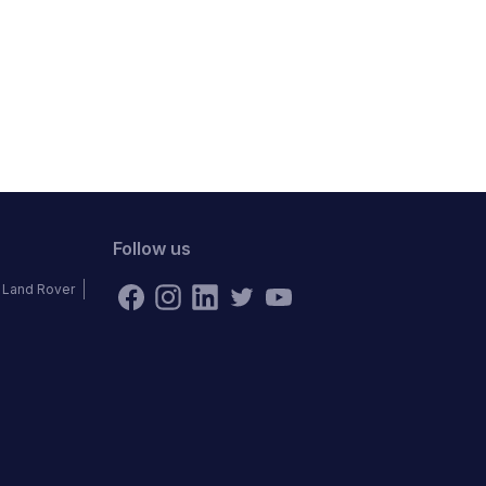
Follow us
Land Rover