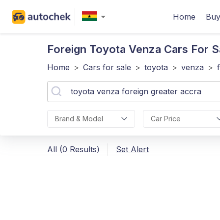
Home
Buy
Foreign Toyota Venza
Cars For S
Home
>
Cars for sale
>
toyota
>
venza
>
Brand & Model
Car Price
All (0 Results)
Set Alert