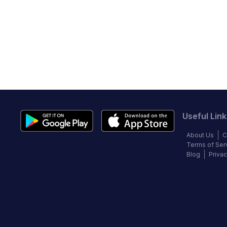
Useful Link
About Us
C
Terms of Ser
Blog
Privac