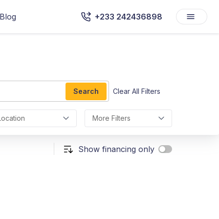
Blog
+233 242436898
Search
Clear All Filters
Location
More Filters
Show financing only