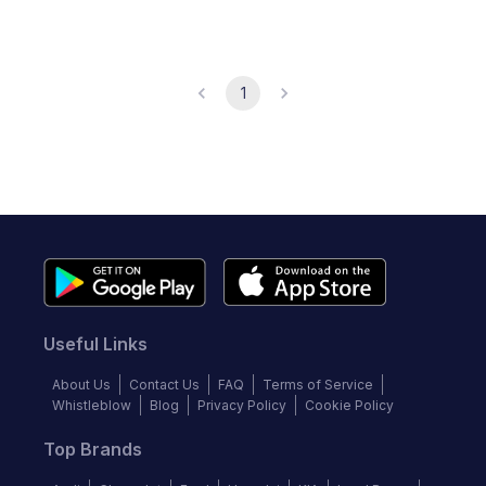
1
Useful Links
About Us
Contact Us
FAQ
Terms of Service
Whistleblow
Blog
Privacy Policy
Cookie Policy
Top Brands