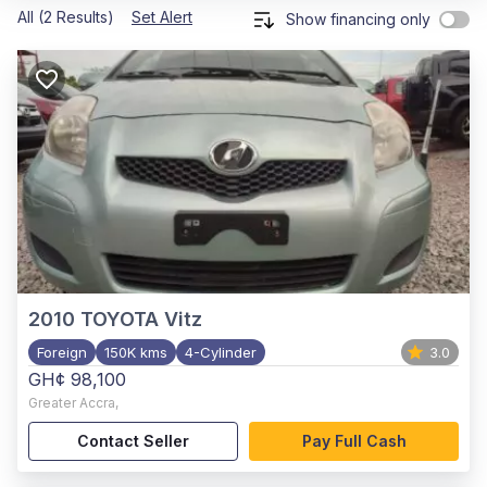
All (2 Results)
Set Alert
Show financing only
2010
TOYOTA Vitz
Foreign
150K kms
4-Cylinder
3.0
GH¢ 98,100
Greater Accra
,
Contact Seller
Pay Full Cash