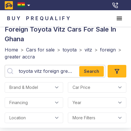
BUY
PREQUALIFY
Foreign Toyota Vitz
Cars For Sale In
Ghana
Home
>
Cars for sale
>
toyota
>
vitz
>
foreign
>
greater accra
Search
Brand & Model
Car Price
Financing
Year
Location
More Filters