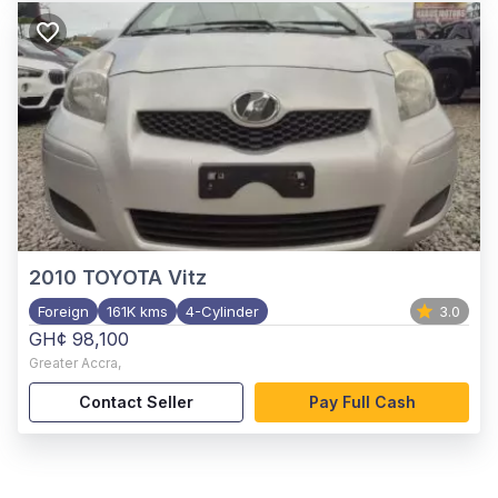
2010
TOYOTA Vitz
Foreign
161K kms
4-Cylinder
3.0
GH¢ 98,100
Greater Accra
,
Contact Seller
Pay Full Cash