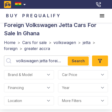
BUY
PREQUALIFY
Foreign Volkswagen Jetta
Cars For
Sale In Ghana
Home
>
Cars for sale
>
volkswagen
>
jetta
>
foreign
>
greater accra
Search
Brand & Model
Car Price
Financing
Year
Location
More Filters