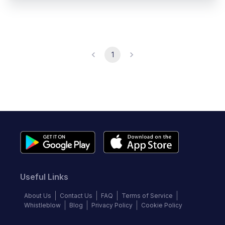
1
Useful Links
About Us
Contact Us
FAQ
Terms of Service
Whistleblow
Blog
Privacy Policy
Cookie Policy