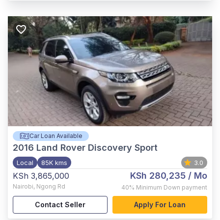
Car Loan Available
2016
Land Rover Discovery Sport
Local
85K kms
3.0
KSh 280,235
/ Mo
KSh 3,865,000
Nairobi
,
Ngong Rd
40%
Minimum Down payment
Contact Seller
Apply For Loan