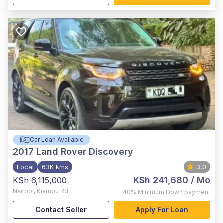
Car Loan Available
2017
Land Rover Discovery
Local
63K kms
3.0
KSh 241,680
/ Mo
KSh 6,115,000
Nairobi
,
Kiambu Rd
40%
Minimum Down payment
Contact Seller
Apply For Loan