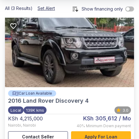
All (3 Results)
Set Alert
Show financing only
Car Loan Available
2016
Land Rover Discovery 4
Local
139K kms
3.0
KSh 305,612
/ Mo
KSh 4,215,000
Nairobi
,
Nairobi
40%
Minimum Down payment
Contact Seller
Apply For Loan