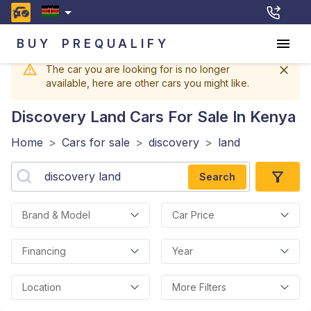
BUY
PREQUALIFY
The car you are looking for is no longer
available, here are other cars you might like.
Discovery Land
Cars For Sale In Kenya
Home
>
Cars for sale
>
discovery
>
land
Search
Brand & Model
Car Price
Financing
Year
Location
More Filters