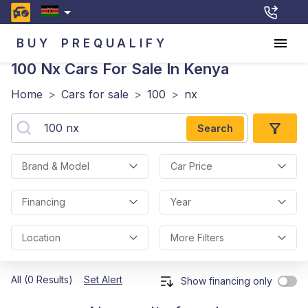
BUY
PREQUALIFY
100 Nx
Cars For Sale In Kenya
Home
>
Cars for sale
>
100
>
nx
Search
Brand & Model
Car Price
Financing
Year
Location
More Filters
All (0 Results)
Set Alert
Show financing only