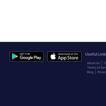
Useful Link
About Us
C
Terms of Ser
Blog
Privac