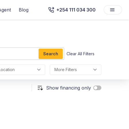
Agent
Blog
+254 111 034 300
Search
Clear All Filters
Location
More Filters
Show financing only