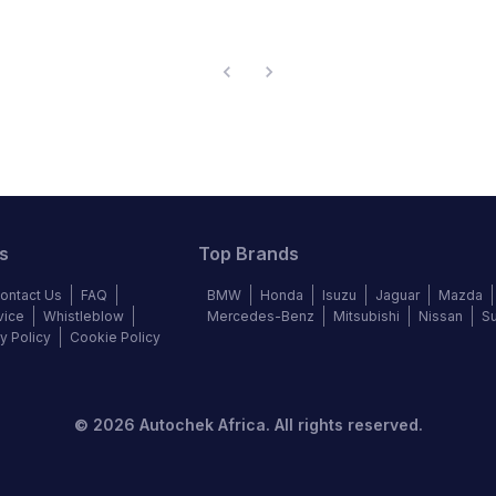
s
Top Brands
ontact Us
FAQ
BMW
Honda
Isuzu
Jaguar
Mazda
vice
Whistleblow
Mercedes-Benz
Mitsubishi
Nissan
S
y Policy
Cookie Policy
©
2026
Autochek Africa. All rights reserved.