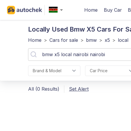
Home
Buy Car
B
Locally Used Bmw X5
Cars For Sa
Home
>
Cars for sale
>
bmw
>
x5
>
local
Brand & Model
Car Price
All (0 Results)
Set Alert