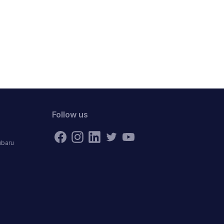
Follow us
ubaru