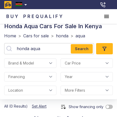
BUY
PREQUALIFY
Honda Aqua
Cars For Sale In Kenya
Home
>
Cars for sale
>
honda
>
aqua
Search
Brand & Model
Car Price
Financing
Year
Location
More Filters
All (0 Results)
Set Alert
Show financing only