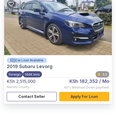
Car Loan Available
2019
Subaru Levorg
Foreign
144K kms
3.0
KSh 182,352
/ Mo
KSh 2,515,000
Nairobi County
,
40%
Minimum Down payment
Contact Seller
Apply For Loan