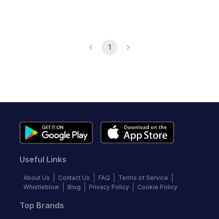
1
Useful Links
About Us
Contact Us
FAQ
Terms of Service
Whistleblow
Blog
Privacy Policy
Cookie Policy
Top Brands