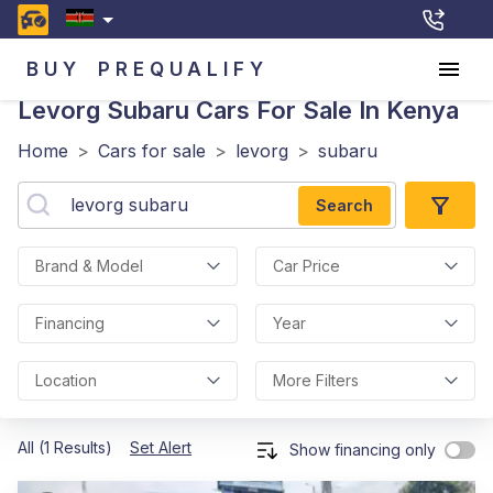
BUY
PREQUALIFY
Levorg Subaru
Cars For Sale In Kenya
Home
>
Cars for sale
>
levorg
>
subaru
Search
Brand & Model
Car Price
Financing
Year
Location
More Filters
All (1 Results)
Set Alert
Show financing only