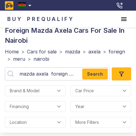
BUY
PREQUALIFY
Foreign Mazda Axela
Cars For Sale In
Nairobi
Home
>
Cars for sale
>
mazda
>
axela
>
foreign
>
meru
>
nairobi
Search
Brand & Model
Car Price
Financing
Year
Location
More Filters