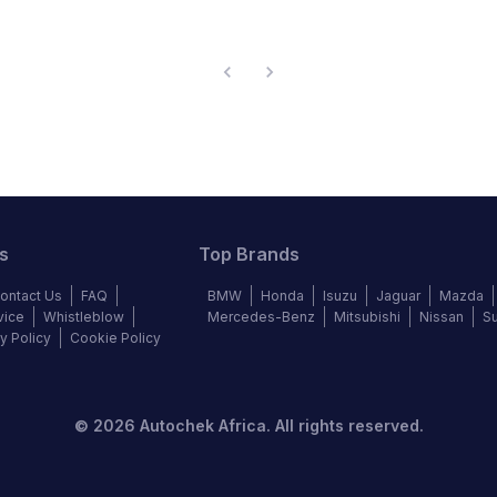
s
Top Brands
ontact Us
FAQ
BMW
Honda
Isuzu
Jaguar
Mazda
vice
Whistleblow
Mercedes-Benz
Mitsubishi
Nissan
S
y Policy
Cookie Policy
©
2026
Autochek Africa. All rights reserved.