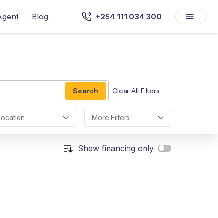
Agent
Blog
+254 111 034 300
Search
Clear All Filters
Location
More Filters
Show financing only