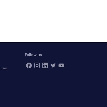
Follow us
ubaru