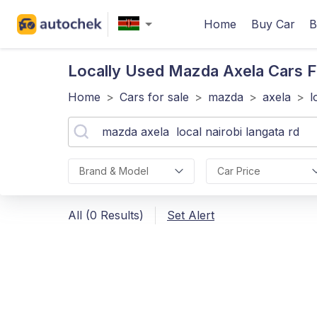
Home
Buy Car
B
Locally Used Mazda Axela
Cars F
Home
>
Cars for sale
>
mazda
>
axela
>
l
Brand & Model
Car Price
All (0 Results)
Set Alert