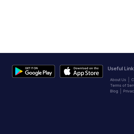
Useful Link
About Us
C
Terms of Ser
Blog
Privac