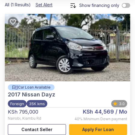
All (1 Results)
Set Alert
Show financing only
Car Loan Available
2017
Nissan Dayz
Foreign
35K kms
3.0
KSh 44,569
/ Mo
KSh 795,000
Nairobi
,
Kiambu Rd
40%
Minimum Down payment
Contact Seller
Apply For Loan