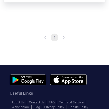
1
Useful Links
About Us
Contact Us
FAQ
Terms of Service
Whistleblow
Blog
Privacy Policy
Cookie Policy