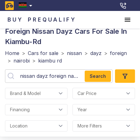
BUY
PREQUALIFY
Foreign Nissan Dayz
Cars For Sale In
Kiambu-Rd
Home
>
Cars for sale
>
nissan
>
dayz
>
foreign
>
nairobi
>
kiambu rd
Search
Brand & Model
Car Price
Financing
Year
Location
More Filters