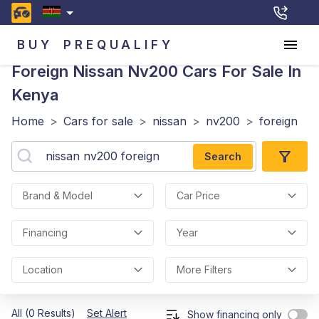
BUY
PREQUALIFY
Foreign Nissan Nv200
Cars For Sale In
Kenya
Home
>
Cars for sale
>
nissan
>
nv200
>
foreign
Search
Brand & Model
Car Price
Financing
Year
Location
More Filters
All (0 Results)
Set Alert
Show financing only