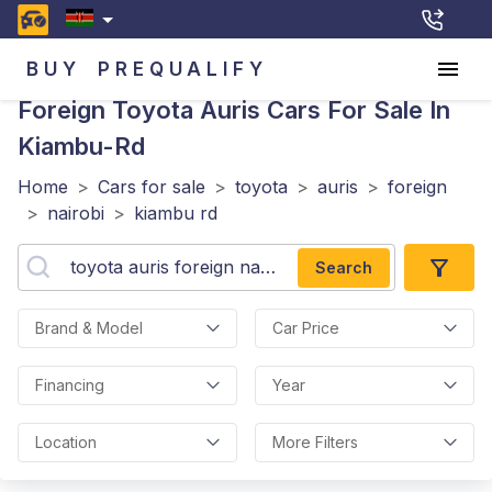
BUY
PREQUALIFY
Foreign Toyota Auris
Cars For Sale In
Kiambu-Rd
Home
>
Cars for sale
>
toyota
>
auris
>
foreign
>
nairobi
>
kiambu rd
Search
Brand & Model
Car Price
Financing
Year
Location
More Filters