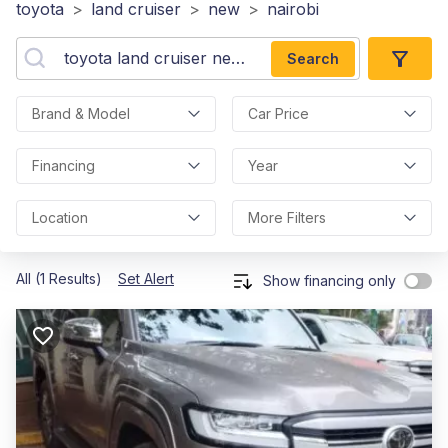
toyota
>
land cruiser
>
new
>
nairobi
Search
Brand & Model
Car Price
Financing
Year
Location
More Filters
All (1 Results)
Set Alert
Show financing only