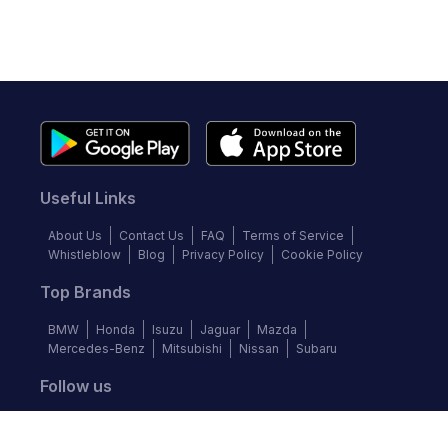
Useful Links
About Us
Contact Us
FAQ
Terms of Service
Whistleblow
Blog
Privacy Policy
Cookie Policy
Top Brands
BMW
Honda
Isuzu
Jaguar
Mazda
Mercedes-Benz
Mitsubishi
Nissan
Subaru
Follow us