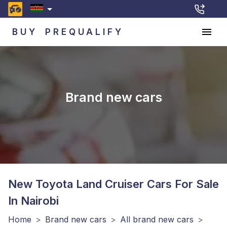
BUY
PREQUALIFY
Brand new cars
New Toyota Land Cruiser
Cars For Sale
In Nairobi
Home
>
Brand new cars
>
All brand new cars
>