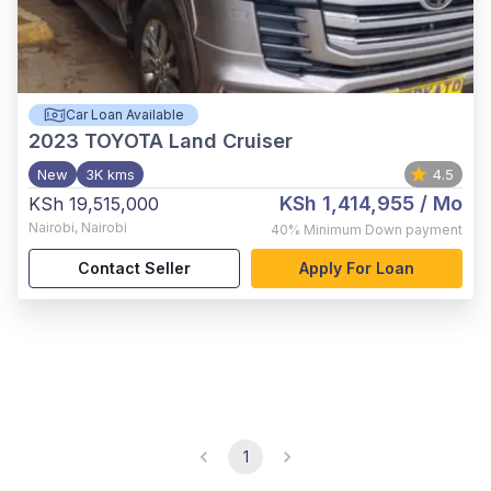
Car Loan Available
2023
TOYOTA Land Cruiser
New
3K kms
4.5
KSh 1,414,955
/ Mo
KSh 19,515,000
Nairobi
,
Nairobi
40%
Minimum Down payment
Contact Seller
Apply For Loan
1