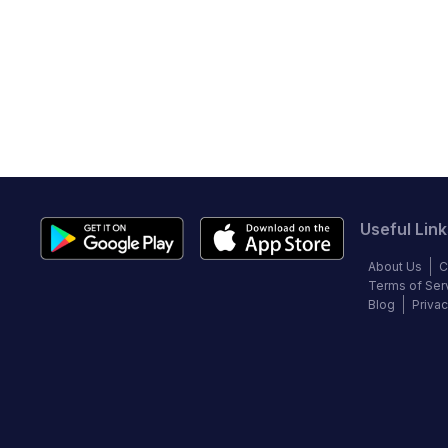
Useful Link
About Us
C
Terms of Ser
Blog
Privac