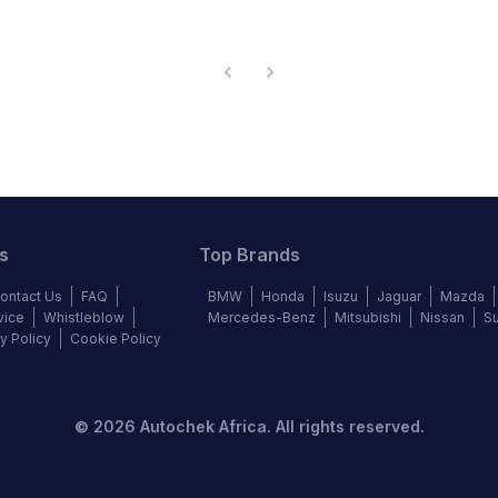
s
Top Brands
ontact Us
FAQ
BMW
Honda
Isuzu
Jaguar
Mazda
vice
Whistleblow
Mercedes-Benz
Mitsubishi
Nissan
S
y Policy
Cookie Policy
©
2026
Autochek Africa. All rights reserved.