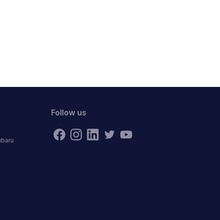
Follow us
ubaru