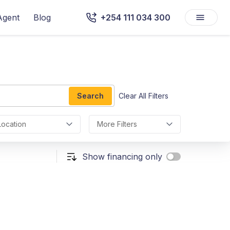
Agent
Blog
+254 111 034 300
Search
Clear All Filters
Location
More Filters
Show financing only