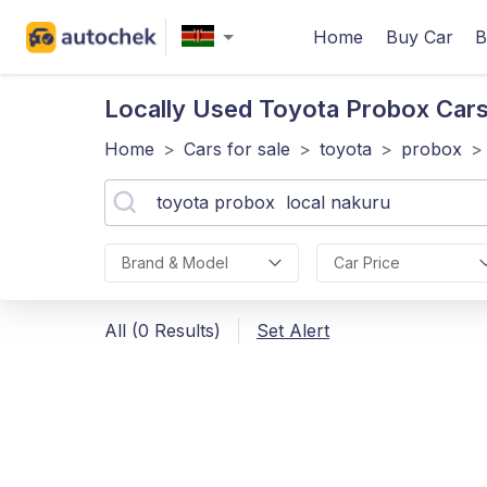
Home
Buy Car
B
Locally Used Toyota Probox
Cars
Home
>
Cars for sale
>
toyota
>
probox
>
Brand & Model
Car Price
All (0 Results)
Set Alert