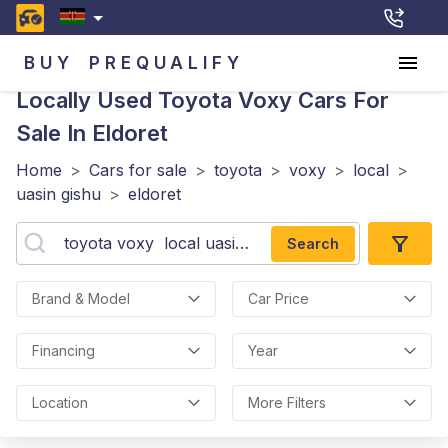
BUY
PREQUALIFY
Locally Used Toyota Voxy
Cars For
Sale In Eldoret
Home
>
Cars for sale
>
toyota
>
voxy
>
local
>
uasin gishu
>
eldoret
Search
Brand & Model
Car Price
Financing
Year
Location
More Filters