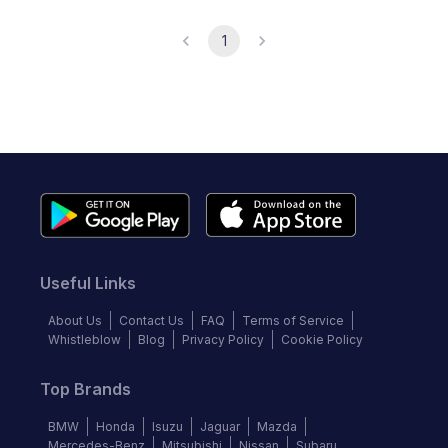
1
Useful Links
About Us
Contact Us
FAQ
Terms of Service
Whistleblow
Blog
Privacy Policy
Cookie Policy
Top Brands
BMW
Honda
Isuzu
Jaguar
Mazda
Mercedes-Benz
Mitsubishi
Nissan
Subaru