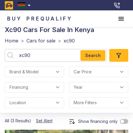
BUY
PREQUALIFY
Xc90
Cars For Sale In Kenya
Home
>
Cars for sale
>
xc90
Search
Brand & Model
Car Price
Financing
Year
Location
More Filters
All (3 Results)
Set Alert
Show financing only