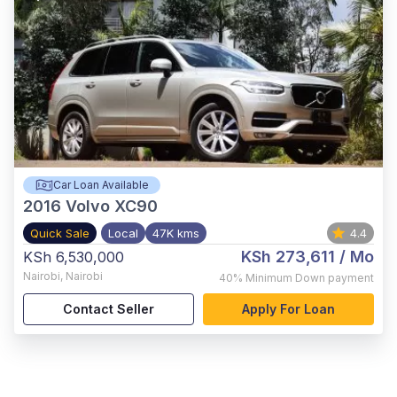
Car Loan Available
2016
Volvo XC90
Quick Sale
Local
47K kms
4.4
KSh 273,611
/ Mo
KSh 6,530,000
Nairobi
,
Nairobi
40%
Minimum Down payment
Contact Seller
Apply For Loan