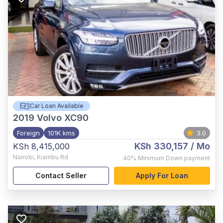
Car Loan Available
2019
Volvo XC90
Foreign
101K kms
3.0
KSh 330,157
/ Mo
KSh 8,415,000
Nairobi
,
Kiambu Rd
40%
Minimum Down payment
Contact Seller
Apply For Loan