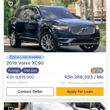
Car Loan Available
2019
Volvo XC90
Foreign
114K kms
3.0
KSh 268,593
/ Mo
KSh 6,815,000
Nairobi
,
Nairobi
40%
Minimum Down payment
Contact Seller
Apply For Loan