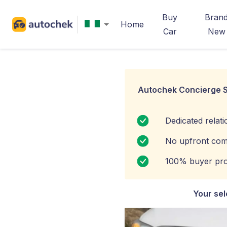
Buy
Bran
Home
Car
New
Autochek Concierge S
Dedicated relat
No upfront com
100% buyer pro
Your sel