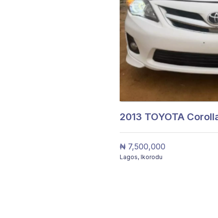
2013
TOYOTA Corolla
₦ 7,500,000
Lagos
,
Ikorodu