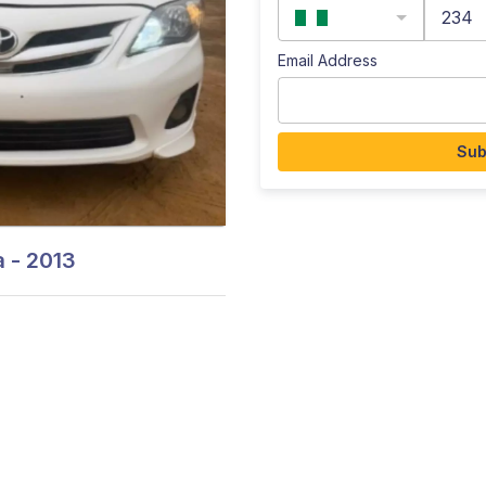
234
Email Address
Sub
 - 2013