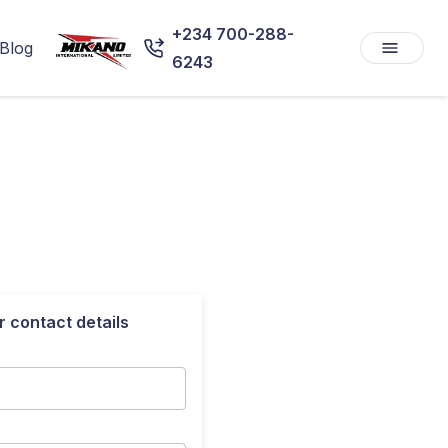
+234 700-288-
Blog
6243
r contact details