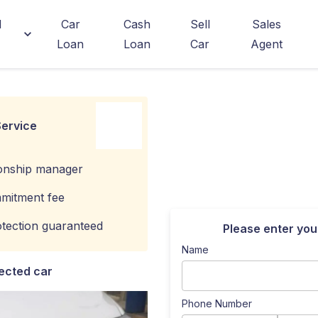
d
Car
Cash
Sell
Sales
Loan
Loan
Car
Agent
ervice
ionship manager
mitment fee
tection guaranteed
Please enter you
Name
ected car
Phone Number