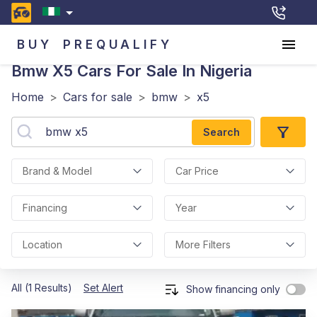
BUY
PREQUALIFY
Bmw X5
Cars For Sale In Nigeria
Home
>
Cars for sale
>
bmw
>
x5
Search
Brand & Model
Car Price
Financing
Year
Location
More Filters
All (1 Results)
Set Alert
Show financing only