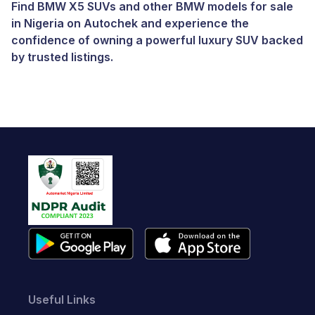
Find BMW X5 SUVs and other
BMW models for sale
in Nigeria
on Autochek and experience the
confidence of owning a powerful luxury SUV backed
by trusted listings.
Useful Links