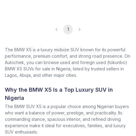
1
The BMW X5 is a luxury midsize SUV known for its powerful
performance, premium comfort, and strong road presence. On
Autochek, you can browse used and foreign used (tokunbo)
BMW X5 SUVs for sale in Nigeria, listed by trusted sellers in
Lagos, Abuja, and other major cities.
Why the BMW X5 Is a Top Luxury SUV in
Nigeria
The BMW SUV X5 is a popular choice among Nigerian buyers
who want a balance of power, prestige, and practicality. Its
commanding stance, spacious interior, and refined driving
experience make it ideal for executives, families, and luxury
SUV enthusiasts.