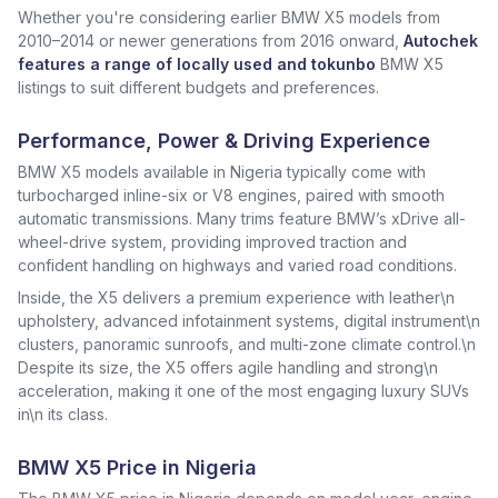
Whether you're considering earlier BMW X5 models from
2010–2014 or newer generations from 2016 onward,
Autochek
features a range of locally used and tokunbo
BMW X5
listings to suit different budgets and preferences.
Performance, Power & Driving Experience
BMW X5 models available in Nigeria typically come with
turbocharged inline-six or V8 engines, paired with smooth
automatic transmissions. Many trims feature BMW’s xDrive all-
wheel-drive system, providing improved traction and
confident handling on highways and varied road conditions.
Inside, the X5 delivers a premium experience with leather\n
upholstery, advanced infotainment systems, digital instrument\n
clusters, panoramic sunroofs, and multi-zone climate control.\n
Despite its size, the X5 offers agile handling and strong\n
acceleration, making it one of the most engaging luxury SUVs
in\n its class.
BMW X5 Price in Nigeria