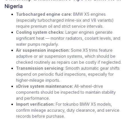
Nigeria
Turbocharged engine care:
BMW X5 engines
(especially turbocharged inline-six and V8 variants)
require premium oil and strict service intervals.
Cooling system checks:
Larger engines generate
significant heat — monitor radiators, coolant levels, and
water pumps regularly.
Air suspension inspection:
Some X5 trims feature
adaptive or air suspension systems, which should be
checked routinely as repairs can be costly if neglected.
Transmission servicing:
Smooth automatic gear shifts
depend on periodic fluid inspections, especially for
higher-mileage imports.
xDrive system maintenance:
All-wheel-drive
components should be inspected to maintain stability
and performance.
Import verification:
For tokunbo BMW X5 models,
confirm mileage accuracy, duty clearance, and service
records before purchase.