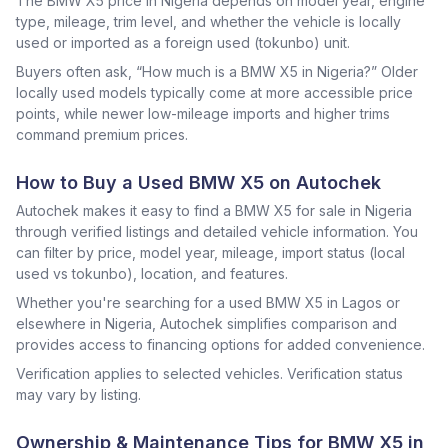
The BMW X5 price in Nigeria depends on model year, engine
type, mileage, trim level, and whether the vehicle is locally
used or imported as a foreign used (tokunbo) unit.
Buyers often ask, “How much is a BMW X5 in Nigeria?” Older
locally used models typically come at more accessible price
points, while newer low-mileage imports and higher trims
command premium prices.
How to Buy a Used BMW X5 on Autochek
Autochek makes it easy to find a BMW X5 for sale in Nigeria
through verified listings and detailed vehicle information. You
can filter by price, model year, mileage, import status (local
used vs tokunbo), location, and features.
Whether you're searching for a used BMW X5 in Lagos or
elsewhere in Nigeria, Autochek simplifies comparison and
provides access to financing options for added convenience.
Verification applies to selected vehicles. Verification status
may vary by listing.
Ownership & Maintenance Tips for BMW X5 in