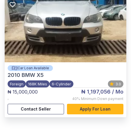
Car Loan Available
2010
BMW X5
Foreign
168K Miles
6-Cylinder
3.0
₦ 1,197,056
/ Mo
₦ 15,000,000
,
40%
Minimum Down payment
Contact Seller
Apply For Loan