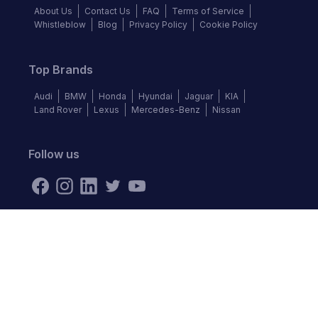
About Us
Contact Us
FAQ
Terms of Service
Whistleblow
Blog
Privacy Policy
Cookie Policy
Top Brands
Audi
BMW
Honda
Hyundai
Jaguar
KIA
Land Rover
Lexus
Mercedes-Benz
Nissan
Follow us
©
2026
Autochek Africa. All rights reserved.