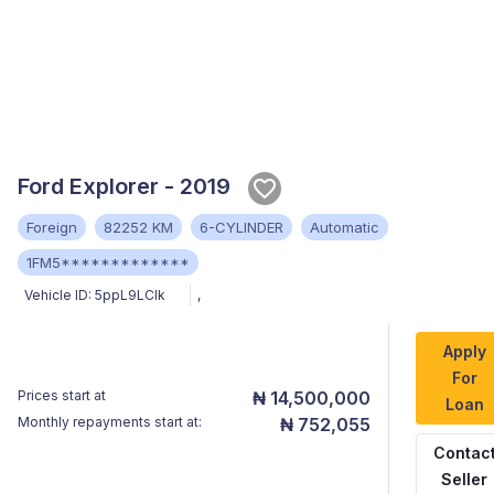
Ford Explorer - 2019
Foreign
82252 KM
6-CYLINDER
Automatic
1FM5*************
Vehicle ID:
5ppL9LClk
,
Apply
For
Prices start at
₦ 14,500,000
Loan
Monthly repayments start at:
₦ 752,055
Contac
Seller