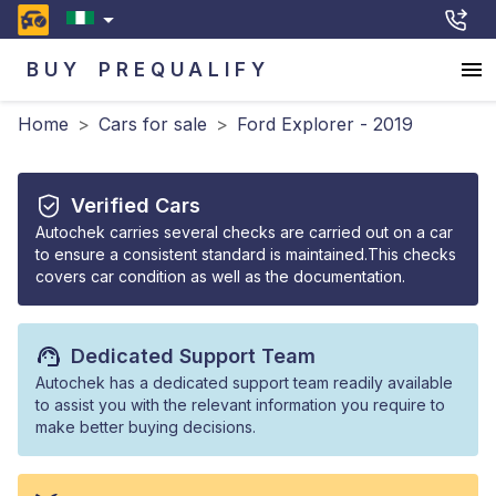
BUY
PREQUALIFY
Home
>
Cars for sale
>
Ford Explorer - 2019
Verified Cars
Autochek carries several checks are carried out on a car
to ensure a consistent standard is maintained.This checks
covers car condition as well as the documentation.
Dedicated Support Team
Autochek has a dedicated support team readily available
to assist you with the relevant information you require to
make better buying decisions.