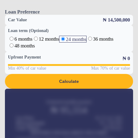
Loan Preference
₦ 14,500,000
Car Value
Loan term (Optional)
6 months
12 months
36 months
24 months
48 months
Upfront Payment
₦
0
Min 40% of car value
Max 70% of car value
Calculate
Estimated monthly payment
₦
95,554
Car Price
₦ 275,417,000
Down-payment
₦
1,700,000
Loan Tenure
60
Months
MONTHLY INSTALLMENT INCLUDES