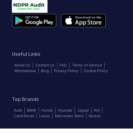
Useful Links
About Us
Contact Us
FAQ
Terms of Service
Whistleblow
Blog
Privacy Policy
Cookie Policy
Top Brands
Audi
BMW
Honda
Hyundai
Jaguar
KIA
Land Rover
Lexus
Mercedes-Benz
Nissan