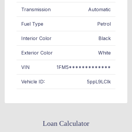
Transmission
Automatic
Fuel Type
Petrol
Interior Color
Black
Exterior Color
White
VIN
1FM5*************
Vehicle ID:
5ppL9LClk
Loan Calculator