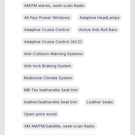
AM/FM stereo, seek-scan Radio
All Four Power Windows
Adaptive HeadLamps
Adaptive Cruise Control
Active Anti-Roll Bars
Adaptive Cruise Control (ACC)
Anti-Collision Warning Systems
Anti-lock Braking System
Multizone Climate System
MB-Tex leatherette Seat trim
leather/leatherette Seat trim
Leather Seats
Open-pore wood
XM AM/FM/Satellite, seek-scan Radio