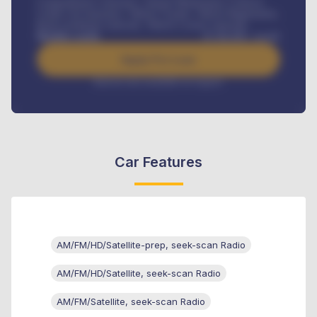
Comprehensive insurance, Annual Maintenance Contract,
Credit Life Insurance, Vehicle Tracker, Vehicle Registration,
Road worthiness renewals, Vehicle Licence renewals
.
Benefits worth
₦
384,000
/ month
Apply For Loan
Interest rate available on request
Car Features
AM/FM/HD/Satellite-prep, seek-scan Radio
AM/FM/HD/Satellite, seek-scan Radio
AM/FM/Satellite, seek-scan Radio