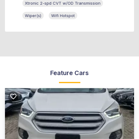
Xtronic 2-spd CVT w/OD Transmission
Wiper(s)
Wifi Hotspot
Feature Cars