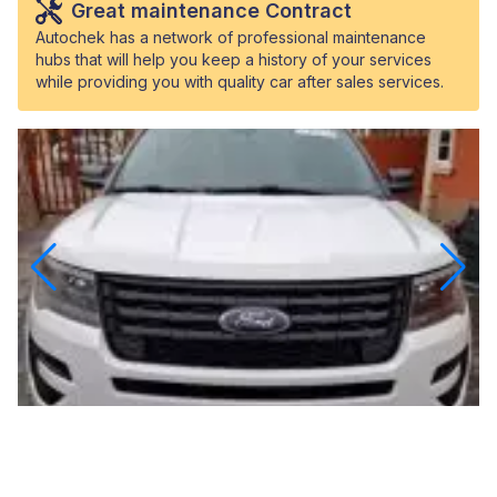
Great maintenance Contract
Autochek has a network of professional maintenance
hubs that will help you keep a history of your services
while providing you with quality car after sales services.