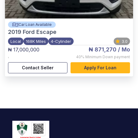
Car Loan Available
2019
Ford Escape
Local
168K Miles
4-Cylinder
3.0
₦ 871,270
/ Mo
₦ 17,000,000
,
40%
Minimum Down payment
Contact Seller
Apply For Loan