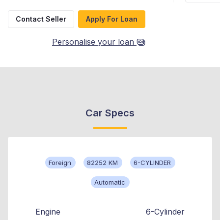
Contact Seller
Apply For Loan
Personalise your loan
Car Specs
Foreign
82252 KM
6-CYLINDER
Automatic
Engine
6-Cylinder