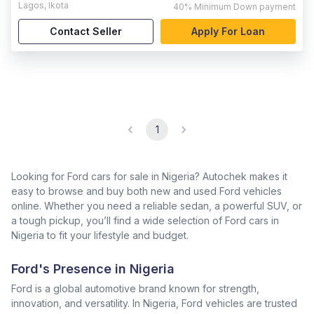
Lagos
,
Ikota
40%
Minimum Down payment
Contact Seller
Apply For Loan
1
Looking for Ford cars for sale in Nigeria? Autochek makes it
easy to browse and buy both new and used Ford vehicles
online. Whether you need a reliable sedan, a powerful SUV, or
a tough pickup, you’ll find a wide selection of Ford cars in
Nigeria to fit your lifestyle and budget.
Ford's Presence in Nigeria
Ford is a global automotive brand known for strength,
innovation, and versatility. In Nigeria, Ford vehicles are trusted