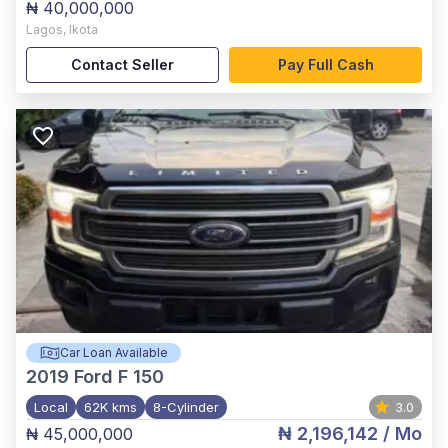
₦ 40,000,000
Lagos
,
Ikota
Contact Seller
Pay Full Cash
Car Loan Available
2019
Ford F 150
Local
62K kms
8-Cylinder
3.0
₦ 2,196,142
/ Mo
₦ 45,000,000