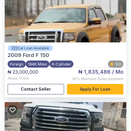
Car Loan Available
2009
Ford F 150
Foreign
184K Miles
6-Cylinder
3.0
₦ 1,835,486
/ Mo
₦ 23,000,000
Abuja
,
FCDA
40%
Minimum Down payment
Contact Seller
Apply For Loan