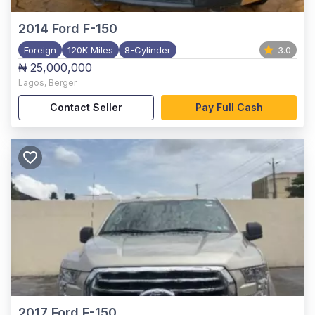
2014
Ford F-150
Foreign
120K Miles
8-Cylinder
3.0
₦ 25,000,000
Lagos
,
Berger
Contact Seller
Pay Full Cash
2017
Ford F-150