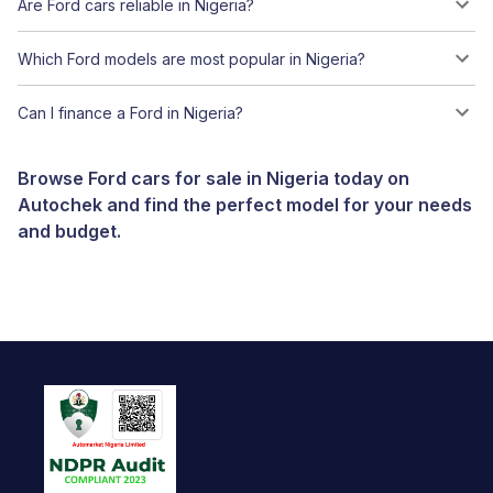
Are Ford cars reliable in Nigeria?
Which Ford models are most popular in Nigeria?
Can I finance a Ford in Nigeria?
Browse Ford cars for sale in Nigeria today on
Autochek and find the perfect model for your needs
and budget.