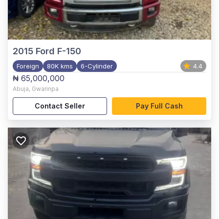
2015
Ford F-150
Foreign
80K kms
6-Cylinder
4.4
₦ 65,000,000
Abuja
,
Gwarinpa
Contact Seller
Pay Full Cash