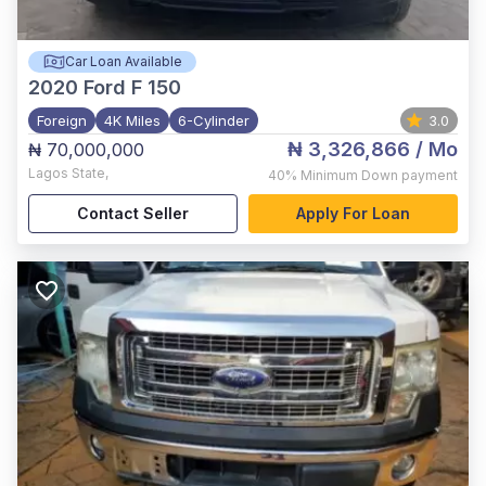
Car Loan Available
2020
Ford F 150
Foreign
4K Miles
6-Cylinder
3.0
₦ 3,326,866
/ Mo
₦ 70,000,000
Lagos State
,
40%
Minimum Down payment
Contact Seller
Apply For Loan