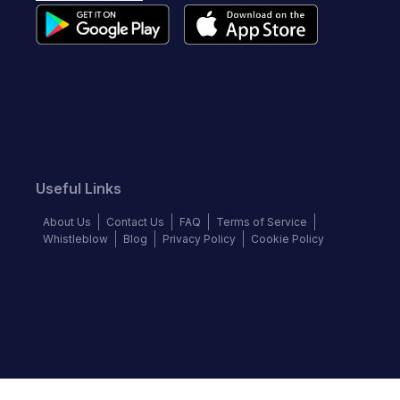
Useful Links
About Us
Contact Us
FAQ
Terms of Service
Whistleblow
Blog
Privacy Policy
Cookie Policy
Top Brands