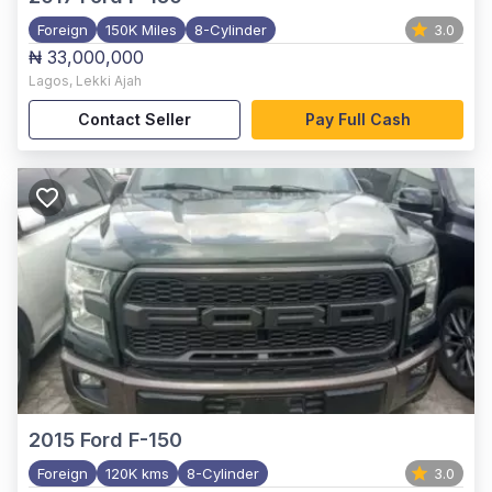
Foreign
150K Miles
8-Cylinder
3.0
₦ 33,000,000
Lagos
,
Lekki Ajah
Contact Seller
Pay Full Cash
2015
Ford F-150
Foreign
120K kms
8-Cylinder
3.0