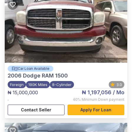
Car Loan Available
2006
Dodge RAM 1500
Foreign
190K Miles
8-Cylinder
3.0
₦ 1,197,056
/ Mo
₦ 15,000,000
,
40%
Minimum Down payment
Contact Seller
Apply For Loan