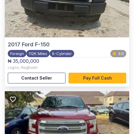
2017
Ford F-150
Foreign
112K Miles
6-Cylinder
3.0
₦ 35,000,000
Lagos
,
Alagbado
Contact Seller
Pay Full Cash