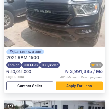
Car Loan Available
2021
RAM 1500
Foreign
78K Miles
8-Cylinder
3.0
₦ 3,991,385
/ Mo
₦ 50,015,000
Lagos
,
Ikota
40%
Minimum Down payment
Contact Seller
Apply For Loan