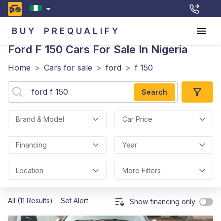
BUY
PREQUALIFY
Ford F 150
Cars For Sale In Nigeria
Home
>
Cars for sale
>
ford
>
f 150
Search
Brand & Model
Car Price
Financing
Year
Location
More Filters
All (11 Results)
Set Alert
Show financing only