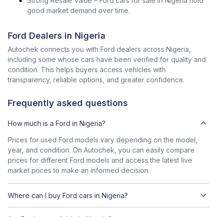
Strong Resale Value – Ford cars for sale in Nigeria hold
good market demand over time.
Ford Dealers in Nigeria
Autochek connects you with Ford dealers across Nigeria,
including some whose cars have been verified for quality and
condition. This helps buyers access vehicles with
transparency, reliable options, and greater confidence.
Frequently asked questions
How much is a Ford in Nigeria?
Prices for used Ford models vary depending on the model,
year, and condition. On Autochek, you can easily compare
prices for different Ford models and access the latest live
market prices to make an informed decision.
Where can I buy Ford cars in Nigeria?