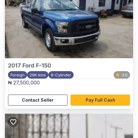
2017
Ford F-150
Foreign
26K kms
8-Cylinder
3.0
₦ 27,500,000
,
Contact Seller
Pay Full Cash