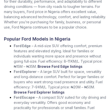
for their durability, performance, and adaptability to different
driving conditions — from city roads to tougher terrains. For
many buyers, Ford price in Nigeria offers excellent value,
balancing advanced technology, comfort, and lasting reliability.
Whether you’re purchasing for family, business, or personal
use, Ford Nigeria continues to be a popular choice.
Popular Ford Models in Nigeria
Ford Edge
– A mid‑size SUV offering comfort, premium
features and elevated styling. Ideal for families or
individuals wanting more space and presence without
going full‑size. Fuel efficiency: 8–11 KM/L. Typical price:
₦15M – ₦35M.
Browse Ford Edge listings
Ford Explorer
– A large SUV built for space, versatility
and long‑distance comfort. Perfect for larger families or
buyers who want strong road presence and utility. Fuel
efficiency: 7–9 KM/L. Typical price: ₦20M – ₦50M.
Browse Ford Explorer listings
Ford Escape
– A compact SUV suited for city driving and
everyday versatility. Offers good economy and
practicality for professionals or small families. Fuel