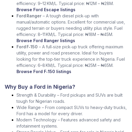
efficiency: 9–12 KM/L. Typical price: ₦12M – ₦28M.
Browse Ford Escape listings
Ford Ranger
– A tough diesel pick‑up with
manual/automatic options. Excellent for commercial use,
rugged terrain or buyers needing utility plus style. Fuel
efficiency: 8–11 KM/L. Typical price: ₦18M – ₦45M.
Browse Ford Ranger listings
Ford F‑150
– A full‑size pick‑up truck offering maximum
utility, power and road presence. Ideal for buyers
looking for the top‑tier truck experience in Nigeria. Fuel
efficiency: 6–8 KM/L. Typical price: ₦25M – ₦65M.
Browse Ford F‑150 listings
Why Buy a Ford in Nigeria?
Strength & Durability – Ford pickups and SUVs are built
tough for Nigerian roads.
Wide Range – From compact SUVs to heavy-duty trucks,
Ford has a model for every driver.
Modern Technology – Features advanced safety and
infotainment systems.