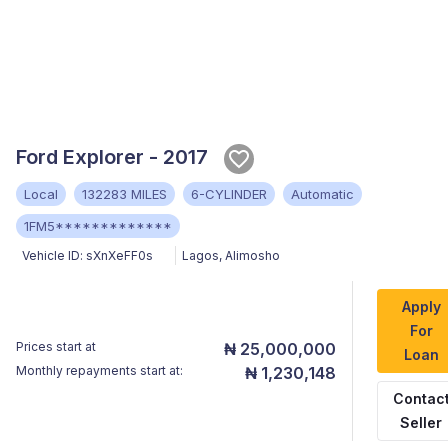
Ford Explorer - 2017
Local
132283 MILES
6-CYLINDER
Automatic
1FM5*************
Vehicle ID:
sXnXeFF0s
Lagos
,
Alimosho
Apply
For
Prices start at
₦ 25,000,000
Loan
Monthly repayments start at:
₦ 1,230,148
Contac
Seller