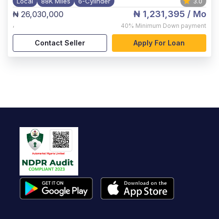
Local
88K Miles
6-Cylinder
3.0
₦ 1,231,395
/ Mo
₦ 26,030,000
,
40%
Minimum Down payment
Contact Seller
Apply For Loan