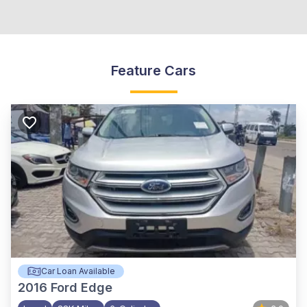
Feature Cars
Car Loan Available
2016
Ford Edge