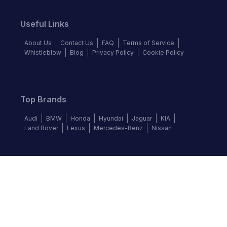
Useful Links
About Us
Contact Us
FAQ
Terms of Service
Whistleblow
Blog
Privacy Policy
Cookie Policy
Top Brands
Audi
BMW
Honda
Hyundai
Jaguar
KIA
Land Rover
Lexus
Mercedes-Benz
Nissan
Follow us