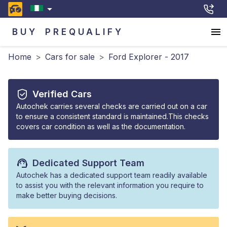
BUY
PREQUALIFY
Home
>
Cars for sale
>
Ford Explorer - 2017
Verified Cars
Autochek carries several checks are carried out on a car
to ensure a consistent standard is maintained.This checks
covers car condition as well as the documentation.
Dedicated Support Team
Autochek has a dedicated support team readily available
to assist you with the relevant information you require to
make better buying decisions.