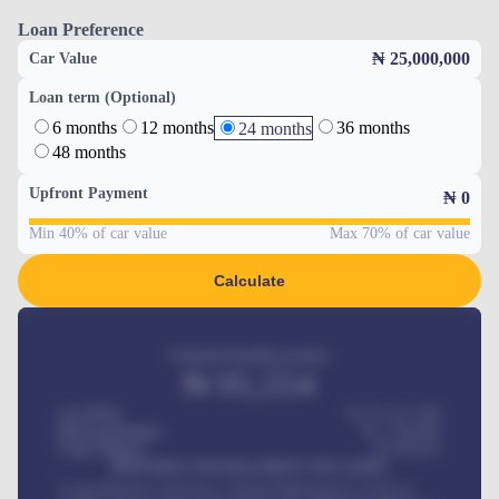
Loan Preference
₦ 25,000,000
Car Value
Loan term (Optional)
6 months
12 months
36 months
24 months
48 months
Upfront Payment
₦
0
Min 40% of car value
Max 70% of car value
Calculate
Estimated monthly payment
₦
95,554
Car Price
₦ 275,417,000
Down-payment
₦
1,700,000
Loan Tenure
60
Months
MONTHLY INSTALLMENT INCLUDES
Comprehensive insurance, Annual Maintenance Contract,