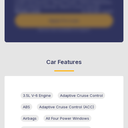
Credit Life Insurance, Vehicle Tracker, Vehicle Registration,
Road worthiness renewals, Vehicle Licence renewals
.
Benefits worth
₦
384,000
/ month
Apply For Loan
Interest rate available on request
Car Features
3.5L V-6 Engine
Adaptive Cruise Control
ABS
Adaptive Cruise Control (ACC)
Airbags
All Four Power Windows