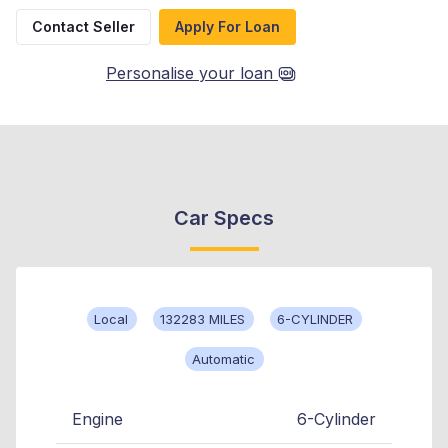
Contact Seller
Apply For Loan
Personalise your loan
Car Specs
Local
132283 MILES
6-CYLINDER
Automatic
Engine
6-Cylinder