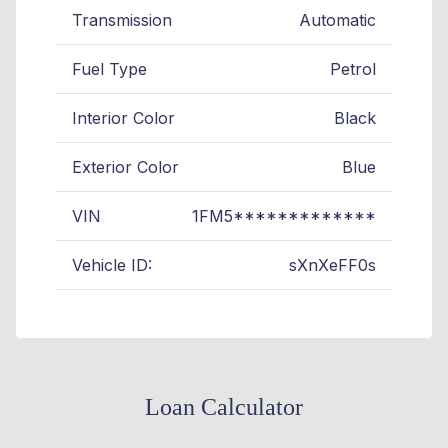
Transmission
Automatic
Fuel Type
Petrol
Interior Color
Black
Exterior Color
Blue
VIN
1FM5*************
Vehicle ID:
sXnXeFF0s
Loan Calculator