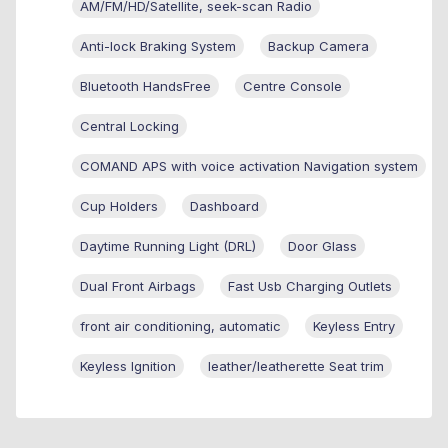
AM/FM/HD/Satellite, seek-scan Radio
Anti-lock Braking System
Backup Camera
Bluetooth HandsFree
Centre Console
Central Locking
COMAND APS with voice activation Navigation system
Cup Holders
Dashboard
Daytime Running Light (DRL)
Door Glass
Dual Front Airbags
Fast Usb Charging Outlets
front air conditioning, automatic
Keyless Entry
Keyless Ignition
leather/leatherette Seat trim