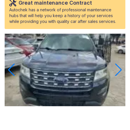
Great maintenance Contract
Autochek has a network of professional maintenance
hubs that will help you keep a history of your services
while providing you with quality car after sales services.