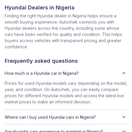
Hyundai Dealers in Nigeria
Finding the right Hyundai dealer in Nigeria helps ensure a
smooth buying experience. Autochek connects you with
Hyundai dealers across the country, including some whose
cars have been verified for quality and condition. This helps
buyers access vehicles with transparent pricing and greater
confidence.
Frequently asked questions
How much is a Hyundai car in Nigeria?
Prices for used Hyundai models vary depending on the model,
year, and condition. On Autochek, you can easily compare
prices for different Hyundai models and access the latest live
market prices to make an informed decision.
Where can I buy used Hyundai cars in Nigeria?
Are Hyundai cars expensive to maintain in Nigeria?