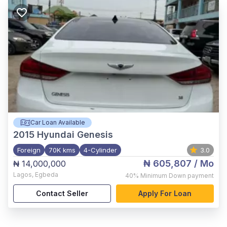
Car Loan Available
2015
Hyundai Genesis
Foreign
70K kms
4-Cylinder
3.0
₦ 605,807
/ Mo
₦ 14,000,000
Lagos
,
Egbeda
40%
Minimum Down payment
Contact Seller
Apply For Loan