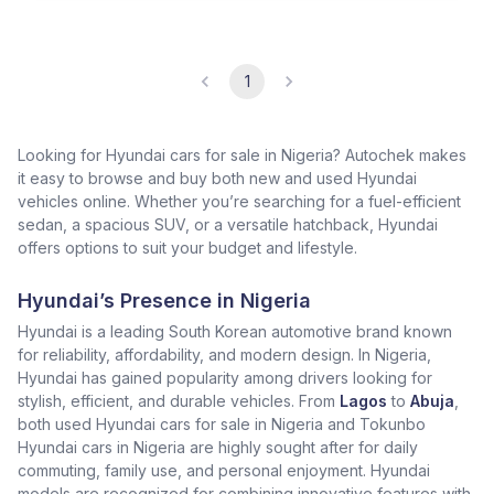
1
Looking for Hyundai cars for sale in Nigeria? Autochek makes
it easy to browse and buy both new and used Hyundai
vehicles online. Whether you’re searching for a fuel-efficient
sedan, a spacious SUV, or a versatile hatchback, Hyundai
offers options to suit your budget and lifestyle.
Hyundai’s Presence in Nigeria
Hyundai is a leading South Korean automotive brand known
for reliability, affordability, and modern design. In Nigeria,
Hyundai has gained popularity among drivers looking for
stylish, efficient, and durable vehicles. From
Lagos
to
Abuja
,
both used Hyundai cars for sale in Nigeria and Tokunbo
Hyundai cars in Nigeria are highly sought after for daily
commuting, family use, and personal enjoyment. Hyundai
models are recognized for combining innovative features with