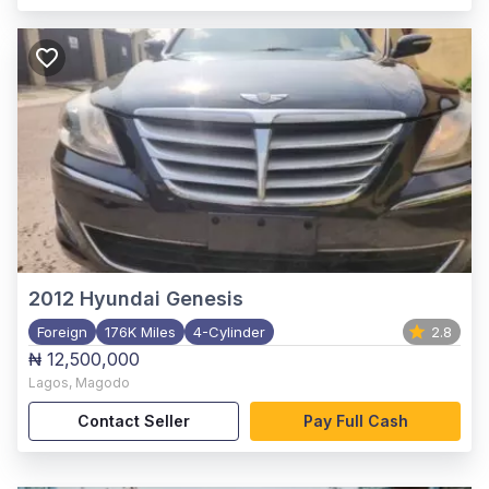
2012
Hyundai Genesis
Foreign
176K Miles
4-Cylinder
2.8
₦ 12,500,000
Lagos
,
Magodo
Contact Seller
Pay Full Cash