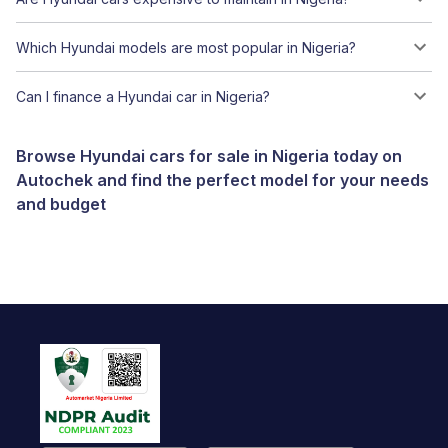
Which Hyundai models are most popular in Nigeria?
Can I finance a Hyundai car in Nigeria?
Browse Hyundai cars for sale in Nigeria today on
Autochek and find the perfect model for your needs
and budget