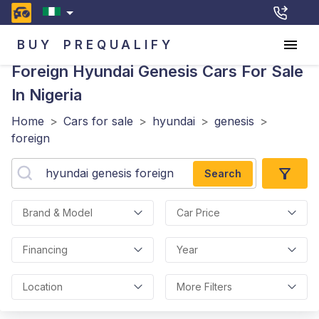
BUY
PREQUALIFY
Foreign Hyundai Genesis
Cars For Sale
In Nigeria
Home
>
Cars for sale
>
hyundai
>
genesis
>
foreign
Search
Brand & Model
Car Price
Financing
Year
Location
More Filters