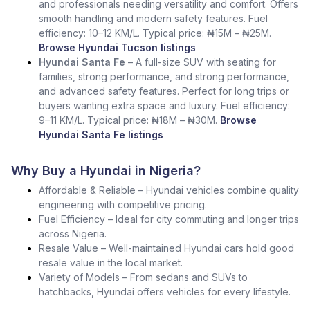
and professionals needing versatility and comfort. Offers
smooth handling and modern safety features. Fuel
efficiency: 10–12 KM/L. Typical price: ₦15M – ₦25M.
Browse Hyundai Tucson listings
Hyundai Santa Fe
– A full-size SUV with seating for
families, strong performance, and strong performance,
and advanced safety features. Perfect for long trips or
buyers wanting extra space and luxury. Fuel efficiency:
9–11 KM/L. Typical price: ₦18M – ₦30M.
Browse
Hyundai Santa Fe listings
Why Buy a Hyundai in Nigeria?
Affordable & Reliable – Hyundai vehicles combine quality
engineering with competitive pricing.
Fuel Efficiency – Ideal for city commuting and longer trips
across Nigeria.
Resale Value – Well-maintained Hyundai cars hold good
resale value in the local market.
Variety of Models – From sedans and SUVs to
hatchbacks, Hyundai offers vehicles for every lifestyle.