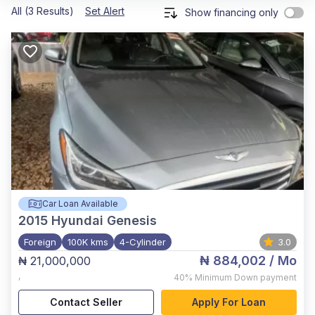
All (3 Results)
Set Alert
Show financing only
Car Loan Available
2015
Hyundai Genesis
Foreign
100K kms
4-Cylinder
3.0
₦ 884,002
/ Mo
₦ 21,000,000
,
40%
Minimum Down payment
Contact Seller
Apply For Loan