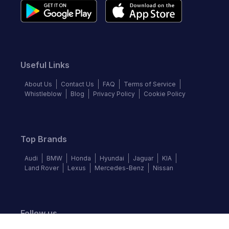
Useful Links
About Us
Contact Us
FAQ
Terms of Service
Whistleblow
Blog
Privacy Policy
Cookie Policy
Top Brands
Audi
BMW
Honda
Hyundai
Jaguar
KIA
Land Rover
Lexus
Mercedes-Benz
Nissan
Follow us