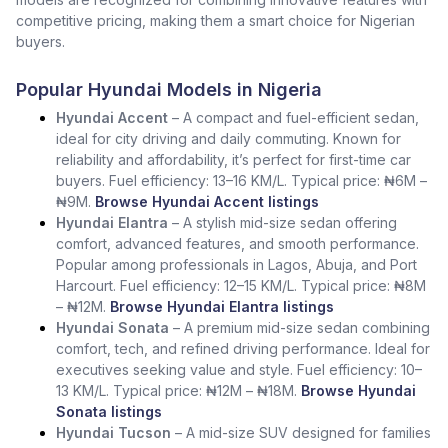
competitive pricing, making them a smart choice for Nigerian
buyers.
Popular Hyundai Models in Nigeria
Hyundai Accent
– A compact and fuel-efficient sedan,
ideal for city driving and daily commuting. Known for
reliability and affordability, it’s perfect for first-time car
buyers. Fuel efficiency: 13–16 KM/L. Typical price: ₦6M –
₦9M.
Browse Hyundai Accent listings
Hyundai Elantra
– A stylish mid-size sedan offering
comfort, advanced features, and smooth performance.
Popular among professionals in Lagos, Abuja, and Port
Harcourt. Fuel efficiency: 12–15 KM/L. Typical price: ₦8M
– ₦12M.
Browse Hyundai Elantra listings
Hyundai Sonata
– A premium mid-size sedan combining
comfort, tech, and refined driving performance. Ideal for
executives seeking value and style. Fuel efficiency: 10–
13 KM/L. Typical price: ₦12M – ₦18M.
Browse Hyundai
Sonata listings
Hyundai Tucson
– A mid-size SUV designed for families