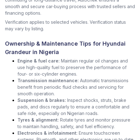
smooth and secure car-buying process with trusted sellers and
financing options.
Verification applies to selected vehicles. Verification status
may vary by listing.
Ownership & Maintenance Tips for Hyundai
Grandeur in Nigeria
Engine & fuel care:
Maintain regular oil changes and
use high-quality fuel to preserve the performance of
four- or six-cylinder engines.
Transmission maintenance:
Automatic transmissions
benefit from periodic fluid checks and servicing for
smooth operation.
Suspension & brakes:
Inspect shocks, struts, brake
pads, and discs regularly to ensure a comfortable and
safe ride, especially on Nigerian roads.
Tyres & alignment:
Rotate tyres and monitor pressure
to maintain handling, safety, and fuel efficiency.
Electronics & infotainment:
Ensure touchscreen
systems, Bluetooth, and other electronics are up to date