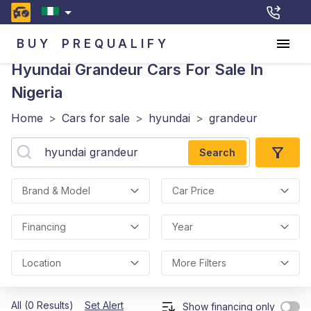
BUY
PREQUALIFY
Hyundai Grandeur
Cars For Sale In
Nigeria
Home
>
Cars for sale
>
hyundai
>
grandeur
Search
Brand & Model
Car Price
Financing
Year
Location
More Filters
All (0 Results)
Set Alert
Show financing only