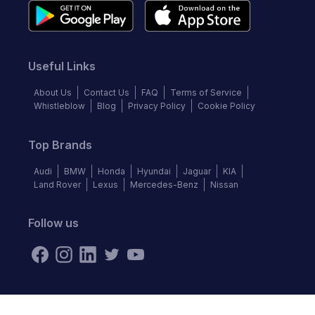
Useful Links
About Us
Contact Us
FAQ
Terms of Service
Whistleblow
Blog
Privacy Policy
Cookie Policy
Top Brands
Audi
BMW
Honda
Hyundai
Jaguar
KIA
Land Rover
Lexus
Mercedes-Benz
Nissan
Follow us
©
2026
Autochek Africa. All rights reserved.