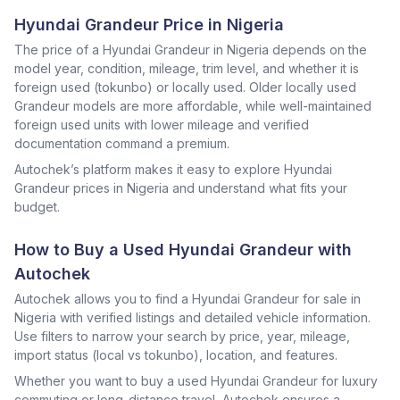
Hyundai Grandeur Price in Nigeria
The price of a Hyundai Grandeur in Nigeria depends on the
model year, condition, mileage, trim level, and whether it is
foreign used (tokunbo) or locally used. Older locally used
Grandeur models are more affordable, while well-maintained
foreign used units with lower mileage and verified
documentation command a premium.
Autochek’s platform makes it easy to explore Hyundai
Grandeur prices in Nigeria and understand what fits your
budget.
How to Buy a Used Hyundai Grandeur with
Autochek
Autochek allows you to find a Hyundai Grandeur for sale in
Nigeria with verified listings and detailed vehicle information.
Use filters to narrow your search by price, year, mileage,
import status (local vs tokunbo), location, and features.
Whether you want to buy a used Hyundai Grandeur for luxury
commuting or long-distance travel, Autochek ensures a