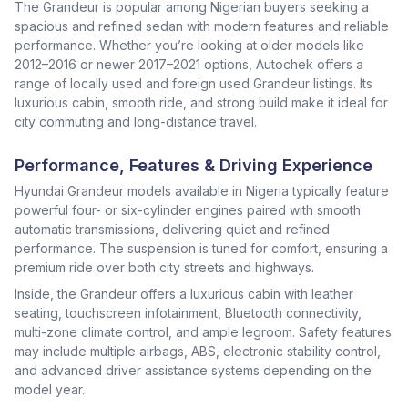
The Grandeur is popular among Nigerian buyers seeking a
spacious and refined sedan with modern features and reliable
performance. Whether you’re looking at older models like
2012–2016 or newer 2017–2021 options, Autochek offers a
range of locally used and foreign used Grandeur listings. Its
luxurious cabin, smooth ride, and strong build make it ideal for
city commuting and long-distance travel.
Performance, Features & Driving Experience
Hyundai Grandeur models available in Nigeria typically feature
powerful four- or six-cylinder engines paired with smooth
automatic transmissions, delivering quiet and refined
performance. The suspension is tuned for comfort, ensuring a
premium ride over both city streets and highways.
Inside, the Grandeur offers a luxurious cabin with leather
seating, touchscreen infotainment, Bluetooth connectivity,
multi-zone climate control, and ample legroom. Safety features
may include multiple airbags, ABS, electronic stability control,
and advanced driver assistance systems depending on the
model year.