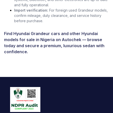
and fully operational.
Import verification:
For foreign used Grandeur models,
confirm mileage, duty clearance, and service history
before purchase.
Find Hyundai Grandeur cars and other
Hyundai
models for sale in Nigeria
on
Autochek
— browse
today and secure a premium, luxurious sedan with
confidence.