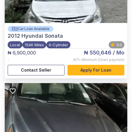
Car Loan Available
2012
Hyundai Sonata
Local
154K Miles
4-Cylinder
3.0
₦ 550,646
/ Mo
₦ 6,900,000
,
40%
Minimum Down payment
Contact Seller
Apply For Loan