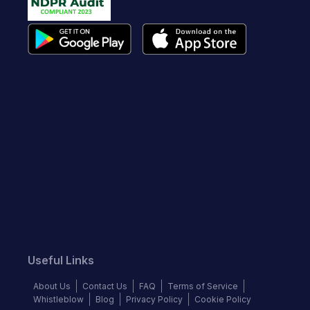
Useful Links
About Us
Contact Us
FAQ
Terms of Service
Whistleblow
Blog
Privacy Policy
Cookie Policy