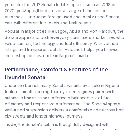
years like the 2012 Sonata to later options such as 2018 or
2020, you&apos;ll find a diverse range of choices on
Autochek — including foreign used and locally used Sonata
cars with different trim levels and feature sets.
Popular in major cities like Lagos, Abuja and Port Harcourt, the
Sonata appeals to both everyday commuters and families who
value comfort, technology and fuel efficiency. With verified
listings and transparent details, Autochek helps you browse
the best options available in Nigeria's market.
Performance, Comfort & Features of the
Hyundai Sonata
Under the bonnet, many Sonata variants available in Nigeria
feature smooth-running four-cylinder engines paired with
automatic transmissions, offering a balanced mix of fuel
efficiency and responsive performance. The Sonata&apos;s
well-tuned suspension delivers a comfortable ride across both
city streets and longer highway journeys.
Inside, the Sonata's cabin is thoughtfully designed with