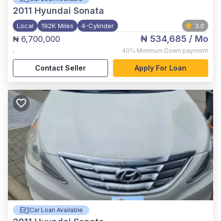
2011
Hyundai Sonata
Local
192K Miles
4-Cylinder
3.0
₦ 534,685
/ Mo
₦ 6,700,000
,
40%
Minimum Down payment
Contact Seller
Apply For Loan
Car Loan Available