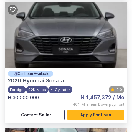
Car Loan Available
2020
Hyundai Sonata
Foreign
92K Miles
4-Cylinder
3.0
₦ 1,457,372
/ Mo
₦ 30,000,000
,
40%
Minimum Down payment
Contact Seller
Apply For Loan