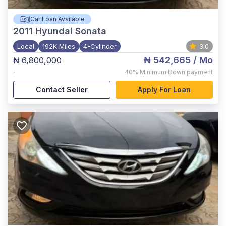
Car Loan Available
2011
Hyundai Sonata
Local
192K Miles
4-Cylinder
3.0
₦ 542,665
/ Mo
₦ 6,800,000
,
40%
Minimum Down payment
Contact Seller
Apply For Loan