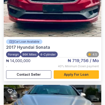
Car Loan Available
2017
Hyundai Sonata
Foreign
86K Miles
4-Cylinder
4.5
₦ 719,756
/ Mo
₦ 14,000,000
,
40%
Minimum Down payment
Contact Seller
Apply For Loan