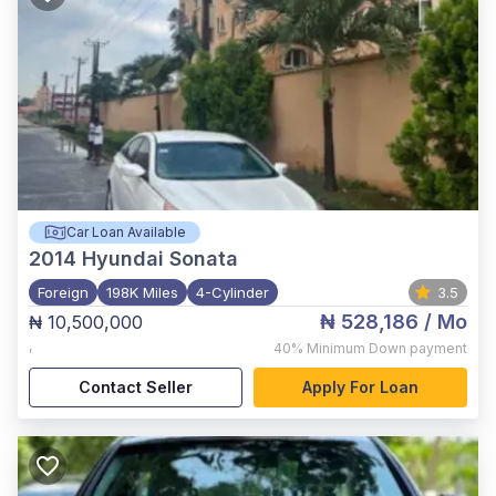
Car Loan Available
2014
Hyundai Sonata
Foreign
198K Miles
4-Cylinder
3.5
₦ 528,186
/ Mo
₦ 10,500,000
,
40%
Minimum Down payment
Contact Seller
Apply For Loan