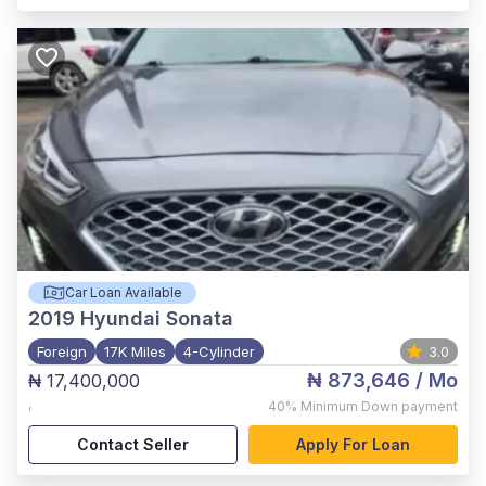
Car Loan Available
2019
Hyundai Sonata
Foreign
17K Miles
4-Cylinder
3.0
₦ 873,646
/ Mo
₦ 17,400,000
,
40%
Minimum Down payment
Contact Seller
Apply For Loan