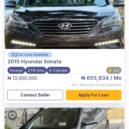
Car Loan Available
2015
Hyundai Sonata
Foreign
271K kms
4-Cylinder
4.2
₦ 653,834
/ Mo
₦ 13,000,000
,
40%
Minimum Down payment
Contact Seller
Apply For Loan