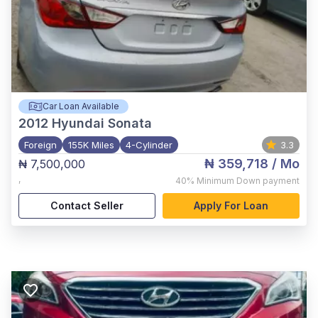
Car Loan Available
2012
Hyundai Sonata
Foreign
155K Miles
4-Cylinder
3.3
₦ 359,718
/ Mo
₦ 7,500,000
,
40%
Minimum Down payment
Contact Seller
Apply For Loan