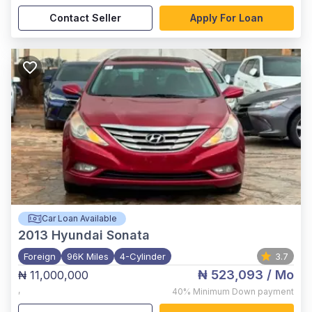
Contact Seller
Apply For Loan
Car Loan Available
2013
Hyundai Sonata
Foreign
96K Miles
4-Cylinder
3.7
₦ 523,093
/ Mo
₦ 11,000,000
,
40%
Minimum Down payment