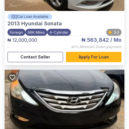
Car Loan Available
2013
Hyundai Sonata
Foreign
86K Miles
4-Cylinder
3.0
₦ 563,842
/ Mo
₦ 12,000,000
,
40%
Minimum Down payment
Contact Seller
Apply For Loan