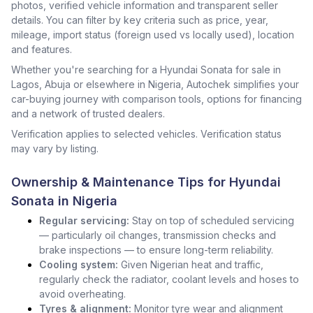
photos, verified vehicle information and transparent seller
details. You can filter by key criteria such as price, year,
mileage, import status (foreign used vs locally used), location
and features.
Whether you're searching for a Hyundai Sonata for sale in
Lagos, Abuja or elsewhere in Nigeria, Autochek simplifies your
car-buying journey with comparison tools, options for financing
and a network of trusted dealers.
Verification applies to selected vehicles. Verification status
may vary by listing.
Ownership & Maintenance Tips for Hyundai
Sonata in Nigeria
Regular servicing:
Stay on top of scheduled servicing
— particularly oil changes, transmission checks and
brake inspections — to ensure long-term reliability.
Cooling system:
Given Nigerian heat and traffic,
regularly check the radiator, coolant levels and hoses to
avoid overheating.
Tyres & alignment:
Monitor tyre wear and alignment