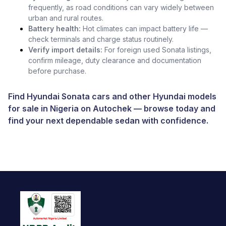
frequently, as road conditions can vary widely between
urban and rural routes.
Battery health:
Hot climates can impact battery life —
check terminals and charge status routinely.
Verify import details:
For foreign used Sonata listings,
confirm mileage, duty clearance and documentation
before purchase.
Find Hyundai Sonata cars and other
Hyundai models
for sale in Nigeria
on
Autochek
— browse today and
find your next dependable sedan with confidence.