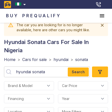
BUY
PREQUALIFY
The car you are looking for is no longer
available, here are other cars you might like.
Hyundai Sonata
Cars For Sale In
Nigeria
Home
>
Cars for sale
>
hyundai
>
sonata
Search
Brand & Model
Car Price
Financing
Year
Location
More Filters