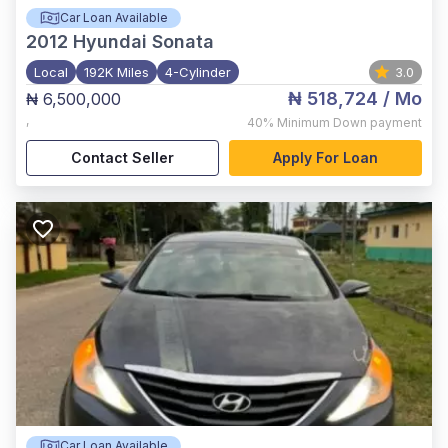
Car Loan Available
2012
Hyundai Sonata
Local
192K Miles
4-Cylinder
3.0
₦ 518,724
/ Mo
₦ 6,500,000
,
40%
Minimum Down payment
Contact Seller
Apply For Loan
Car Loan Available