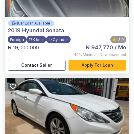
Car Loan Available
2019
Hyundai Sonata
Foreign
17K kms
4-Cylinder
3.0
₦ 947,770
/ Mo
₦ 19,000,000
,
40%
Minimum Down payment
Contact Seller
Apply For Loan