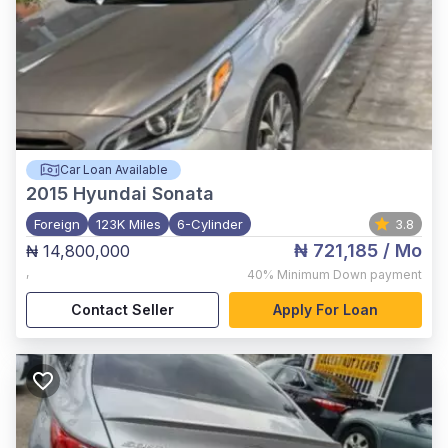
Car Loan Available
2015
Hyundai Sonata
Foreign
123K Miles
6-Cylinder
3.8
₦ 721,185
/ Mo
₦ 14,800,000
,
40%
Minimum Down payment
Contact Seller
Apply For Loan