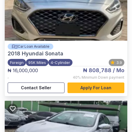
Car Loan Available
2018
Hyundai Sonata
Foreign
95K Miles
4-Cylinder
3.9
₦ 808,788
/ Mo
₦ 16,000,000
,
40%
Minimum Down payment
Contact Seller
Apply For Loan