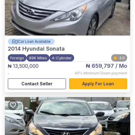
Car Loan Available
2014
Hyundai Sonata
Foreign
89K Miles
4-Cylinder
3.0
₦ 659,797
/ Mo
₦ 13,500,000
,
40%
Minimum Down payment
Contact Seller
Apply For Loan