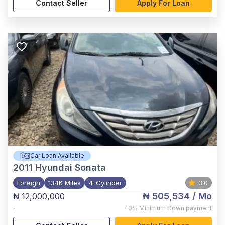
Contact Seller
Apply For Loan
Car Loan Available
2011
Hyundai Sonata
Foreign
134K Miles
4-Cylinder
3.0
₦ 505,534
/ Mo
₦ 12,000,000
,
40%
Minimum Down payment