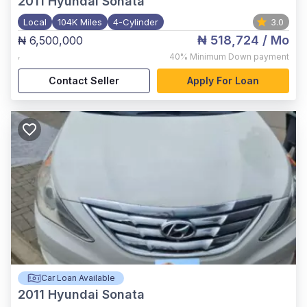
2011
Hyundai Sonata
Local
104K Miles
4-Cylinder
3.0
₦ 518,724
/ Mo
₦ 6,500,000
,
40%
Minimum Down payment
Contact Seller
Apply For Loan
Car Loan Available
2011
Hyundai Sonata