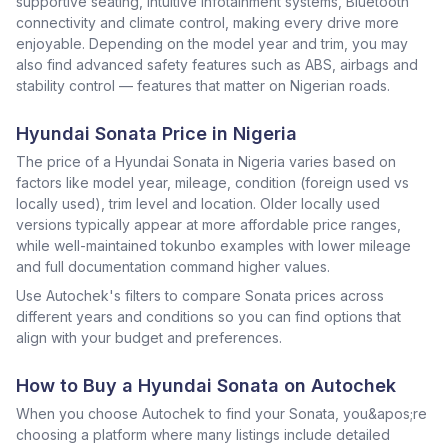
supportive seating, intuitive infotainment systems, Bluetooth
connectivity and climate control, making every drive more
enjoyable. Depending on the model year and trim, you may
also find advanced safety features such as ABS, airbags and
stability control — features that matter on Nigerian roads.
Hyundai Sonata Price in Nigeria
The price of a Hyundai Sonata in Nigeria varies based on
factors like model year, mileage, condition (foreign used vs
locally used), trim level and location. Older locally used
versions typically appear at more affordable price ranges,
while well-maintained tokunbo examples with lower mileage
and full documentation command higher values.
Use Autochek's filters to compare Sonata prices across
different years and conditions so you can find options that
align with your budget and preferences.
How to Buy a Hyundai Sonata on Autochek
When you choose Autochek to find your Sonata, you&apos;re
choosing a platform where many listings include detailed