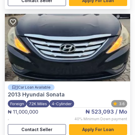
Contact Seller
Apply For Loan
Car Loan Available
2013
Hyundai Sonata
Foreign
72K Miles
4-Cylinder
3.6
₦ 523,093
/ Mo
₦ 11,000,000
,
40%
Minimum Down payment
Contact Seller
Apply For Loan