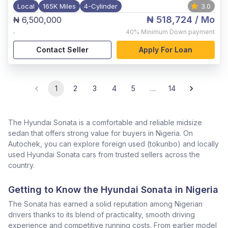
Local
165K Miles
4-Cylinder
3.0
₦ 518,724
/ Mo
₦ 6,500,000
,
40%
Minimum Down payment
Contact Seller
Apply For Loan
1
2
3
4
5
…
14
The Hyundai Sonata is a comfortable and reliable midsize
sedan that offers strong value for buyers in Nigeria. On
Autochek, you can explore foreign used (tokunbo) and locally
used Hyundai Sonata cars from trusted sellers across the
country.
Getting to Know the Hyundai Sonata in Nigeria
The Sonata has earned a solid reputation among Nigerian
drivers thanks to its blend of practicality, smooth driving
experience and competitive running costs. From earlier model