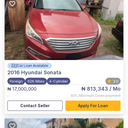
Car Loan Available
2016
Hyundai Sonata
Foreign
92K Miles
4-Cylinder
3.0
₦ 813,343
/ Mo
₦ 17,000,000
,
40%
Minimum Down payment
Contact Seller
Apply For Loan