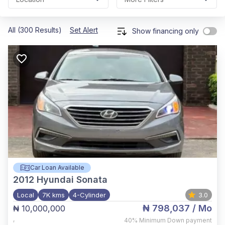
All (300 Results)
Set Alert
Show financing only
Car Loan Available
2012
Hyundai Sonata
Local
7K kms
4-Cylinder
3.0
₦ 798,037
/ Mo
₦ 10,000,000
,
40%
Minimum Down payment