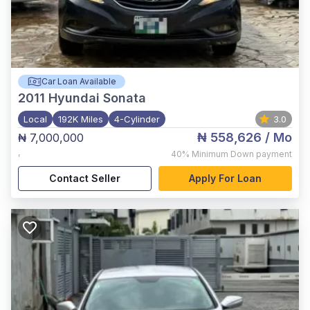
Car Loan Available
2011
Hyundai Sonata
Local
192K Miles
4-Cylinder
3.0
₦ 558,626
/ Mo
₦ 7,000,000
,
40%
Minimum Down payment
Contact Seller
Apply For Loan