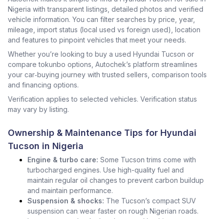
Nigeria with transparent listings, detailed photos and verified
vehicle information. You can filter searches by price, year,
mileage, import status (local used vs foreign used), location
and features to pinpoint vehicles that meet your needs.
Whether you’re looking to buy a used Hyundai Tucson or
compare tokunbo options, Autochek’s platform streamlines
your car‑buying journey with trusted sellers, comparison tools
and financing options.
Verification applies to selected vehicles. Verification status
may vary by listing.
Ownership & Maintenance Tips for Hyundai
Tucson in Nigeria
Engine & turbo care:
Some Tucson trims come with
turbocharged engines. Use high-quality fuel and
maintain regular oil changes to prevent carbon buildup
and maintain performance.
Suspension & shocks:
The Tucson’s compact SUV
suspension can wear faster on rough Nigerian roads.