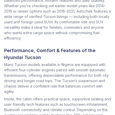
balanced performance, modern features and daily usability.
Whether you’re checking out earlier model years like 2014–
2016 or newer options such as 2018–2021, Autochek features a
wide range of verified Tucson listings — including both locally
used and foreign used SUVs. Its comfortable ride and SUV
versatility make it ideal for families, commuters and anyone
who wants extra cargo space without compromising fuel
efficiency.
Performance, Comfort & Features of the
Hyundai Tucson
Many Tucson models available in Nigeria are equipped with
efficient four‑cylinder engines paired with smooth automatic
transmissions, offering dependable performance for both city
driving and longer road trips. The Tucson’s suspension and
chassis deliver a confident ride that balances comfort with
agility.
Inside, the cabin offers practical space, supportive seating and
user‑friendly tech features such as touchscreen infotainment,
Bluetooth connectivity and climate control. Depending on the