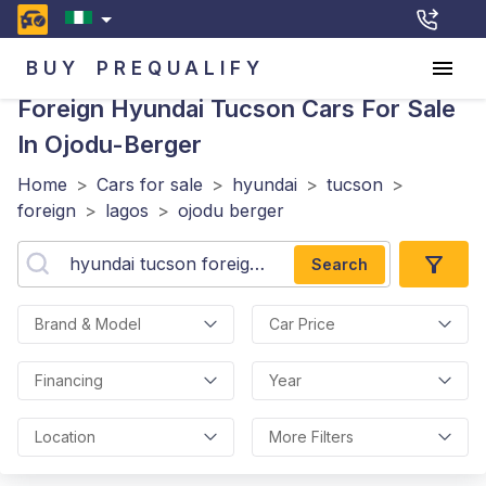
BUY
PREQUALIFY
Foreign Hyundai Tucson
Cars For Sale
In Ojodu-Berger
Home
>
Cars for sale
>
hyundai
>
tucson
>
foreign
>
lagos
>
ojodu berger
Search
Brand & Model
Car Price
Financing
Year
Location
More Filters