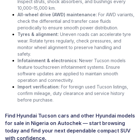
Inspect struts, shock absorbers, and bushings every
10,000–15,000 km.
All-wheel drive (AWD) maintenance:
For AWD variants,
check the differential and transfer case fluids
periodically to ensure smooth power distribution.
Tyres & alignment:
Uneven roads can accelerate tyre
wear. Rotate tyres regularly, check pressures, and
monitor wheel alignment to preserve handling and
safety.
Infotainment & electronics:
Newer Tucson models
feature touchscreen infotainment systems. Ensure
software updates are applied to maintain smooth
operation and connectivity.
Import verification:
For foreign used Tucson listings,
confirm mileage, duty clearance and service history
before purchase.
Find Hyundai Tucson cars and other
Hyundai models
for sale in Nigeria
on
Autochek
— start browsing
today and find your next dependable compact SUV
with confidence.