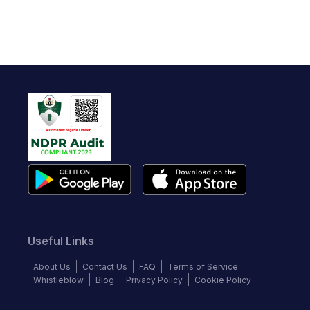
Useful Links
About Us
Contact Us
FAQ
Terms of Service
Whistleblow
Blog
Privacy Policy
Cookie Policy