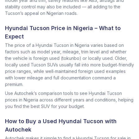
model year and trim, safety features like ABS, airbags and
stability control may also be included — all adding to the
Tucson’s appeal on Nigerian roads.
Hyundai Tucson Price in Nigeria – What to
Expect
The price of a Hyundai Tucson in Nigeria varies based on
factors such as model year, mileage, trim level and whether
the vehicle is foreign used (tokunbo) or locally used. Older,
locally used Tucson SUVs usually fall into more budget‑friendly
price ranges, while well‑maintained foreign used examples
with lower mileage and full documentation command a
premium.
Use Autochek’s comparison tools to see Hyundai Tucson
prices in Nigeria across different years and conditions, helping
you find the best SUV for your budget.
How to Buy a Used Hyundai Tucson with
Autochek
Autochek makes it simple to find a Hyundai Tucson for sale in