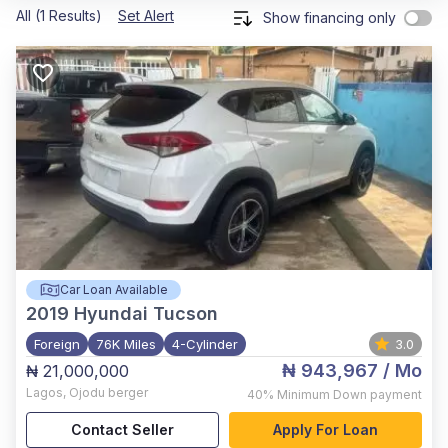
All (1 Results)
Set Alert
Show financing only
Car Loan Available
2019
Hyundai Tucson
Foreign
76K Miles
4-Cylinder
3.0
₦ 943,967
/ Mo
₦ 21,000,000
Lagos
,
Ojodu berger
40%
Minimum Down payment
Contact Seller
Apply For Loan