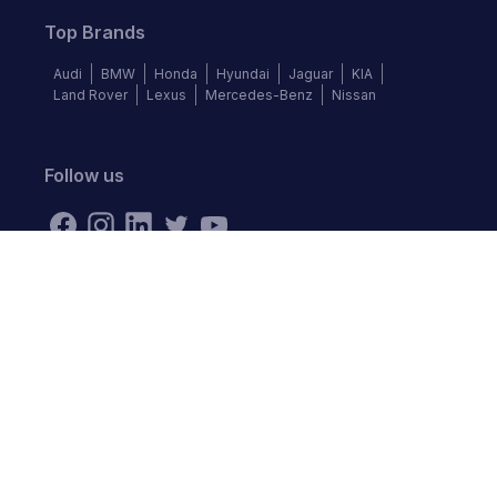
Top Brands
Audi
BMW
Honda
Hyundai
Jaguar
KIA
Land Rover
Lexus
Mercedes-Benz
Nissan
Follow us
©
2026
Autochek Africa. All rights reserved.