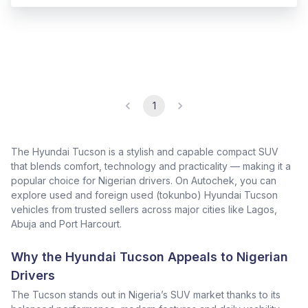
1
The Hyundai Tucson is a stylish and capable compact SUV
that blends comfort, technology and practicality — making it a
popular choice for Nigerian drivers. On Autochek, you can
explore used and foreign used (tokunbo) Hyundai Tucson
vehicles from trusted sellers across major cities like Lagos,
Abuja and Port Harcourt.
Why the Hyundai Tucson Appeals to Nigerian
Drivers
The Tucson stands out in Nigeria’s SUV market thanks to its