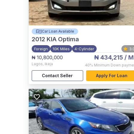
Car Loan Available
2012
KIA Optima
Foreign
10K Miles
4-Cylinder
3.
₦ 434,215
/ M
₦ 10,800,000
Lagos
,
ikeja
40%
Minimum Down payme
Contact Seller
Apply For Loan