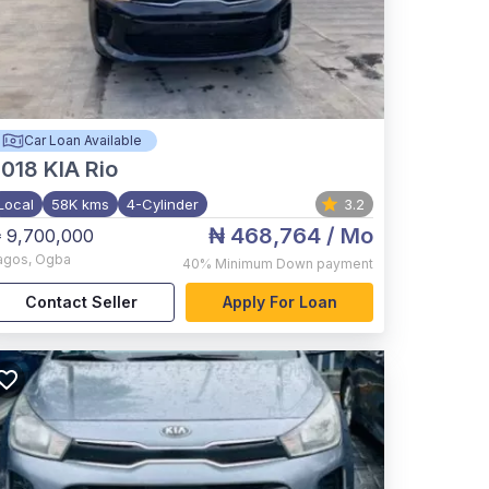
Car Loan Available
2018
KIA Rio
Local
58K kms
4-Cylinder
3.2
₦ 468,764
/ Mo
 9,700,000
agos
,
Ogba
40%
Minimum Down payment
Contact Seller
Apply For Loan