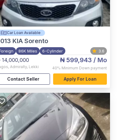
Car Loan Available
2013
KIA Sorento
Foreign
86K Miles
6-Cylinder
3.6
₦ 599,943
/ Mo
 14,000,000
agos
,
Admiralty, Lekki
40%
Minimum Down payment
Contact Seller
Apply For Loan