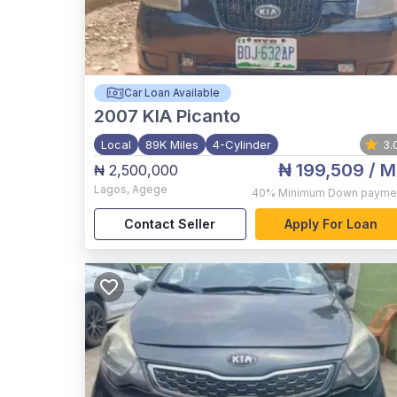
Car Loan Available
2007
KIA Picanto
Local
89K Miles
4-Cylinder
3.
₦ 199,509
/ M
₦ 2,500,000
Lagos
,
Agege
40%
Minimum Down payme
Contact Seller
Apply For Loan