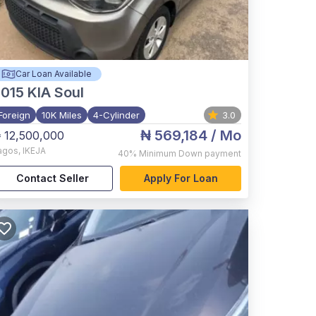
Car Loan Available
015
KIA Soul
Foreign
10K Miles
4-Cylinder
3.0
₦ 569,184
/ Mo
 12,500,000
agos
,
IKEJA
40%
Minimum Down payment
Contact Seller
Apply For Loan