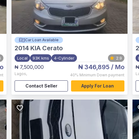
Car Loan Available
2014
KIA Cerato
4
Local
93K kms
4-Cylinder
2.9
o
₦ 346,895
/ Mo
₦ 7,500,000
₦
Lagos
,
L
nt
40%
Minimum Down payment
Contact Seller
Apply For Loan