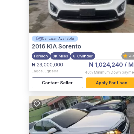
Car Loan Available
2016
KIA Sorento
Foreign
3K Miles
6-Cylinder
4.
₦ 1,024,240
/ M
₦ 23,000,000
Lagos
,
Egbeda
40%
Minimum Down payme
Contact Seller
Apply For Loan