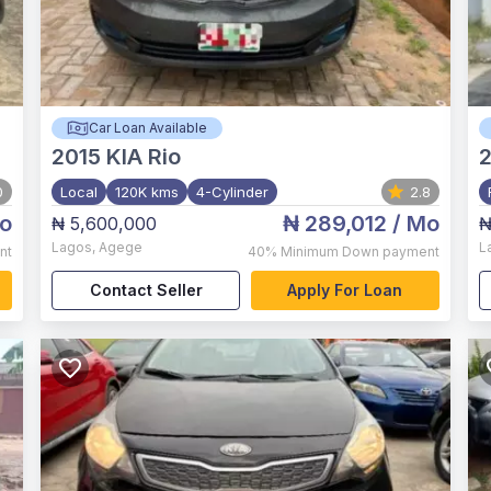
Car Loan Available
2015
KIA Rio
2
0
Local
120K kms
4-Cylinder
2.8
o
₦ 289,012
/ Mo
₦ 5,600,000
₦
Lagos
,
Agege
L
nt
40%
Minimum Down payment
Contact Seller
Apply For Loan