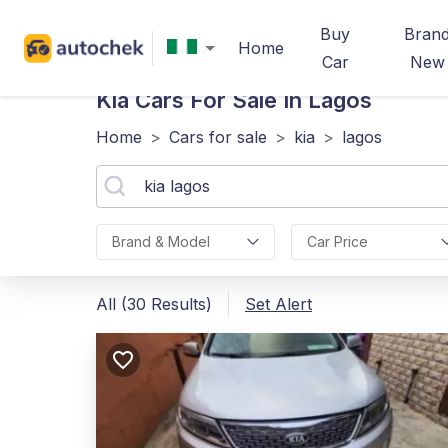
Buy
Bran
Home
Car
New
Kia
Cars For Sale In Lagos
Home
>
Cars for sale
>
kia
>
lagos
Brand & Model
Car Price
All (30 Results)
Set Alert