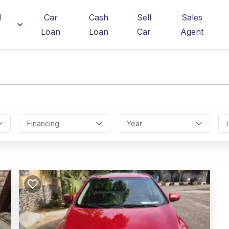
d
Car
Cash
Sell
Sales
Loan
Loan
Car
Agent
Financing
Year