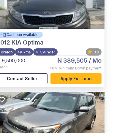
Car Loan Available
012
KIA Optima
Foreign
4K kms
4-Cylinder
3.0
₦ 389,505
/ Mo
 9,500,000
agos
,
40%
Minimum Down payment
Contact Seller
Apply For Loan