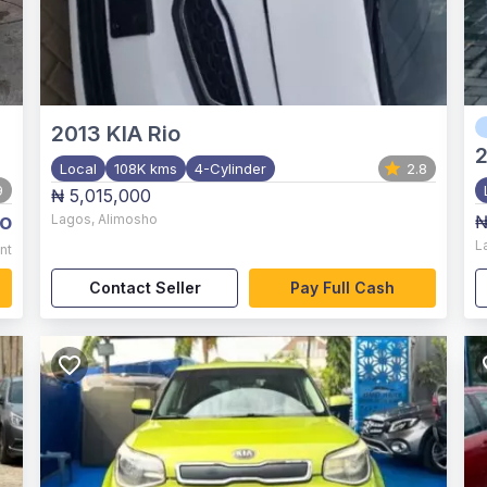
2013
KIA Rio
Local
108K kms
4-Cylinder
2.8
9
₦ 5,015,000
o
Lagos
,
Alimosho
₦
L
nt
Contact Seller
Pay Full Cash