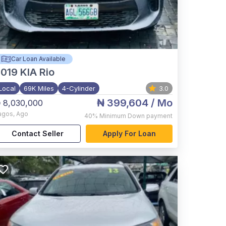
Car Loan Available
2019
KIA Rio
Local
69K Miles
4-Cylinder
3.0
₦ 399,604
/ Mo
 8,030,000
agos
,
Ago
40%
Minimum Down payment
Contact Seller
Apply For Loan