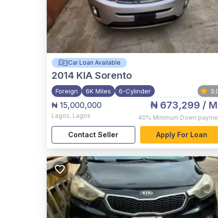
Car Loan Available
2014
KIA Sorento
Foreign
6K Miles
6-Cylinder
3.
₦ 673,299
/ M
₦ 15,000,000
Lagos
,
Lagos
40%
Minimum Down payme
Contact Seller
Apply For Loan