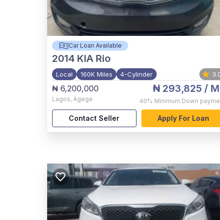
Car Loan Available
2014
KIA Rio
Local
160K Miles
4-Cylinder
3.
₦ 293,825
/ M
₦ 6,200,000
Lagos
,
Agege
40%
Minimum Down payme
Contact Seller
Apply For Loan