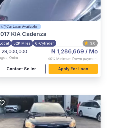
Car Loan Available
017
KIA Cadenza
Local
52K Miles
6-Cylinder
3.0
₦ 1,286,669
/ Mo
 29,000,000
agos
,
Oniru
40%
Minimum Down payment
Contact Seller
Apply For Loan