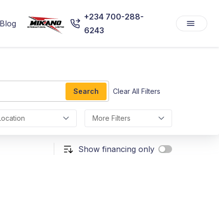
+234 700-288-
Blog
6243
Search
Clear All Filters
Location
More Filters
Show financing only