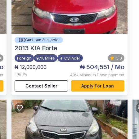
Car Loan Available
2013
KIA Forte
0
Foreign
97K Miles
4-Cylinder
3.0
o
₦ 504,551
/ Mo
₦ 12,000,000
Lagos
,
nt
40%
Minimum Down payment
Contact Seller
Apply For Loan