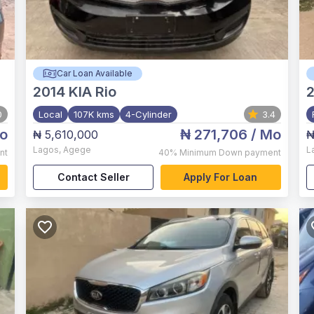
Car Loan Available
2014
KIA Rio
2
0
Local
107K kms
4-Cylinder
3.4
o
₦ 271,706
/ Mo
₦ 5,610,000
₦
Lagos
,
Agege
L
nt
40%
Minimum Down payment
Contact Seller
Apply For Loan