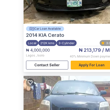
Car Loan Available
2014
KIA Cerato
Local
212K kms
3-Cylinder
3.
₦ 213,179
/ M
₦ 4,000,000
Lagos
,
Isolo
40%
Minimum Down payme
Contact Seller
Apply For Loan