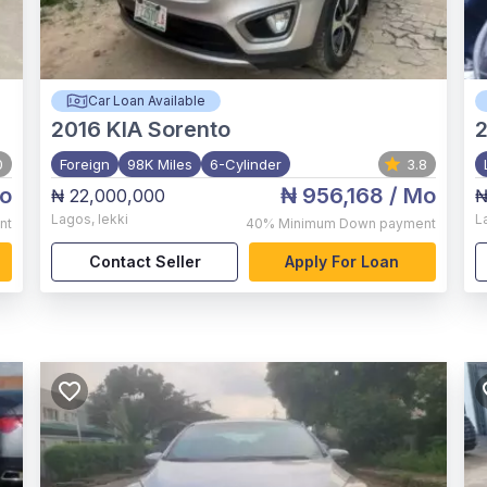
Car Loan Available
2016
KIA Sorento
2
0
Foreign
98K Miles
6-Cylinder
3.8
o
₦ 956,168
/ Mo
₦ 22,000,000
₦
Lagos
,
lekki
L
nt
40%
Minimum Down payment
Contact Seller
Apply For Loan