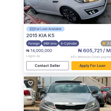
Car Loan Available
2015
KIA K5
Foreign
98K kms
4-Cylinder
3.
₦ 605,721
/ M
₦ 14,000,000
Lagos
,
Iju
40%
Minimum Down payme
Contact Seller
Apply For Loan