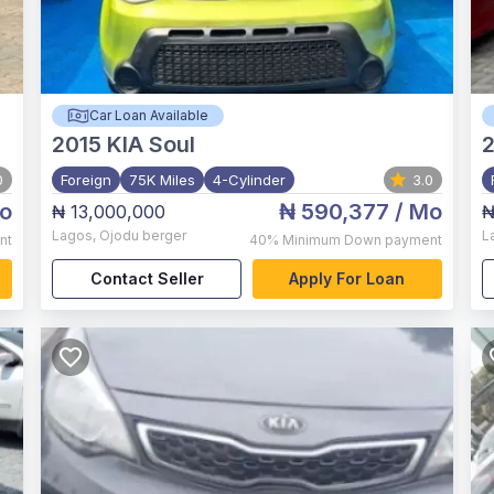
Car Loan Available
2015
KIA Soul
0
Foreign
75K Miles
4-Cylinder
3.0
o
₦ 590,377
/ Mo
₦ 13,000,000
₦
Lagos
,
Ojodu berger
L
nt
40%
Minimum Down payment
Contact Seller
Apply For Loan