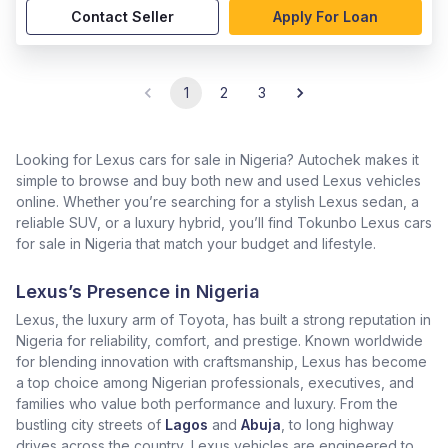
Contact Seller
Apply For Loan
1
2
3
Looking for Lexus cars for sale in Nigeria? Autochek makes it
simple to browse and buy both new and used Lexus vehicles
online. Whether you’re searching for a stylish Lexus sedan, a
reliable SUV, or a luxury hybrid, you’ll find Tokunbo Lexus cars
for sale in Nigeria that match your budget and lifestyle.
Lexus’s Presence in Nigeria
Lexus, the luxury arm of Toyota, has built a strong reputation in
Nigeria for reliability, comfort, and prestige. Known worldwide
for blending innovation with craftsmanship, Lexus has become
a top choice among Nigerian professionals, executives, and
families who value both performance and luxury. From the
bustling city streets of
Lagos
and
Abuja
, to long highway
drives across the country, Lexus vehicles are engineered to