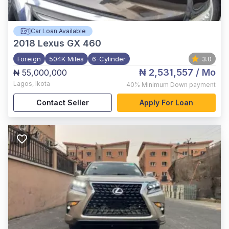
Car Loan Available
2018
Lexus GX 460
Foreign
504K Miles
6-Cylinder
3.0
₦ 2,531,557
/ Mo
₦ 55,000,000
Lagos
,
Ikota
40%
Minimum Down payment
Contact Seller
Apply For Loan