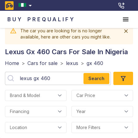
BUY
PREQUALIFY
The car you are looking for is no longer
available, here are other cars you might like.
Lexus Gx 460
Cars For Sale In Nigeria
Home
>
Cars for sale
>
lexus
>
gx 460
Search
Brand & Model
Car Price
Financing
Year
Location
More Filters