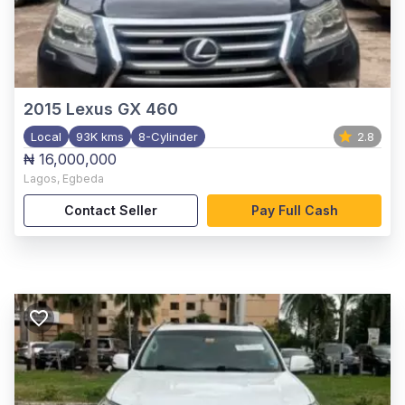
2015
Lexus GX 460
Local
93K kms
8-Cylinder
2.8
₦ 16,000,000
Lagos
,
Egbeda
Contact Seller
Pay Full Cash