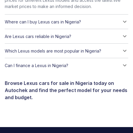
prices for different Lexus models and access the latest live
market prices to make an informed decision.
Where can I buy Lexus cars in Nigeria?
Are Lexus cars reliable in Nigeria?
Which Lexus models are most popular in Nigeria?
Can I finance a Lexus in Nigeria?
Browse Lexus cars for sale in Nigeria today on
Autochek and find the perfect model for your needs
and budget.