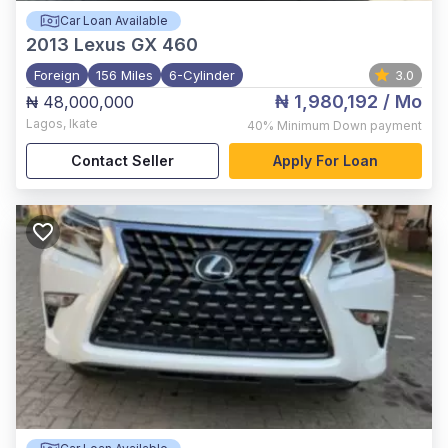
Car Loan Available
2013
Lexus GX 460
Foreign
156 Miles
6-Cylinder
3.0
₦ 1,980,192
/ Mo
₦ 48,000,000
Lagos
,
Ikate
40%
Minimum Down payment
Contact Seller
Apply For Loan