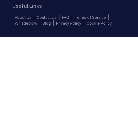
Useful Links
About Us
Contact Us
FAQ
Terms of Service
Whistleblow
Blog
Privacy Policy
Cookie Policy
Top Brands
Audi
BMW
Honda
Hyundai
Jaguar
KIA
Land Rover
Lexus
Mercedes-Benz
Nissan