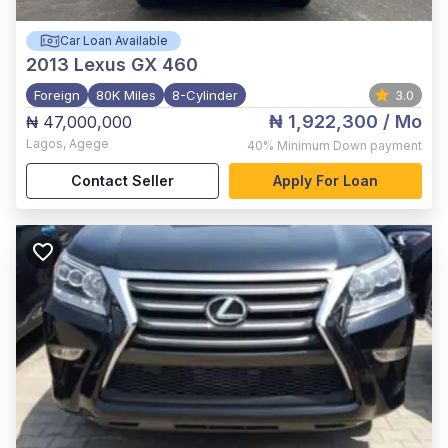
Car Loan Available
2013
Lexus GX 460
Foreign
80K Miles
8-Cylinder
3.0
₦ 1,922,300
/ Mo
₦ 47,000,000
Lagos
,
Agege
40%
Minimum Down payment
Contact Seller
Apply For Loan