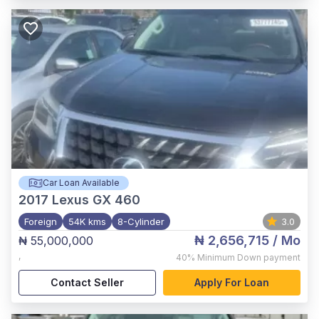
Car Loan Available
2017
Lexus GX 460
Foreign
54K kms
8-Cylinder
3.0
₦ 2,656,715
/ Mo
₦ 55,000,000
,
40%
Minimum Down payment
Contact Seller
Apply For Loan