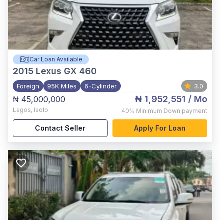
Car Loan Available
2015
Lexus GX 460
Foreign
95K Miles
6-Cylinder
3.0
₦ 1,952,551
/ Mo
₦ 45,000,000
Lagos
,
Isolo
40%
Minimum Down payment
Contact Seller
Apply For Loan