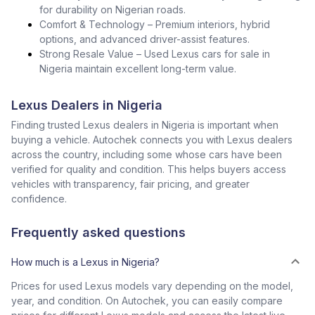
for durability on Nigerian roads.
Comfort & Technology – Premium interiors, hybrid
options, and advanced driver-assist features.
Strong Resale Value – Used Lexus cars for sale in
Nigeria maintain excellent long-term value.
Lexus Dealers in Nigeria
Finding trusted Lexus dealers in Nigeria is important when
buying a vehicle. Autochek connects you with Lexus dealers
across the country, including some whose cars have been
verified for quality and condition. This helps buyers access
vehicles with transparency, fair pricing, and greater
confidence.
Frequently asked questions
How much is a Lexus in Nigeria?
Prices for used Lexus models vary depending on the model,
year, and condition. On Autochek, you can easily compare