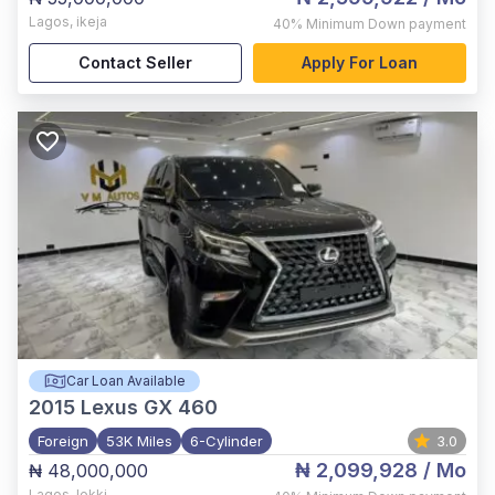
Lagos
,
ikeja
40%
Minimum Down payment
Contact Seller
Apply For Loan
Car Loan Available
2015
Lexus GX 460
Foreign
53K Miles
6-Cylinder
3.0
₦ 2,099,928
/ Mo
₦ 48,000,000
Lagos
,
lekki