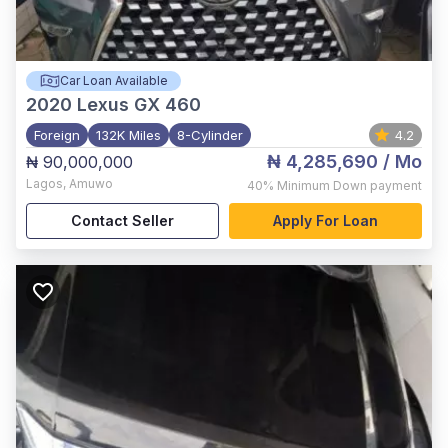
Car Loan Available
2020
Lexus GX 460
Foreign
132K Miles
8-Cylinder
4.2
₦ 4,285,690
/ Mo
₦ 90,000,000
Lagos
,
Amuwo
40%
Minimum Down payment
Contact Seller
Apply For Loan