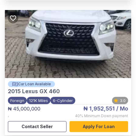
Car Loan Available
2015
Lexus GX 460
Foreign
121K Miles
6-Cylinder
3.0
₦ 1,952,551
/ Mo
₦ 45,000,000
,
40%
Minimum Down payment
Contact Seller
Apply For Loan