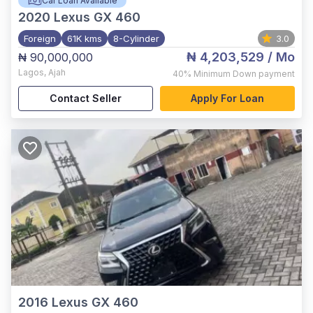
Car Loan Available
2020
Lexus GX 460
Foreign
61K kms
8-Cylinder
3.0
₦ 4,203,529
/ Mo
₦ 90,000,000
Lagos
,
Ajah
40%
Minimum Down payment
Contact Seller
Apply For Loan
2016
Lexus GX 460