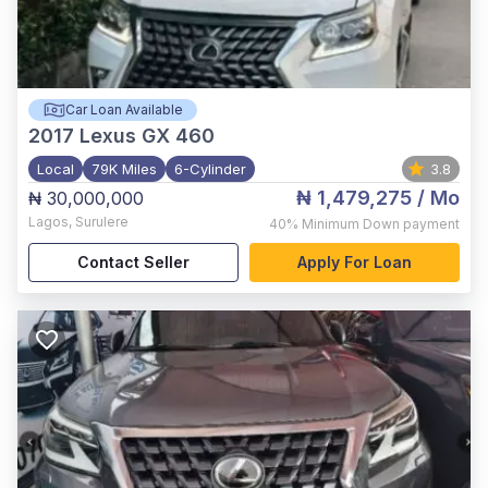
Car Loan Available
2017
Lexus GX 460
Local
79K Miles
6-Cylinder
3.8
₦ 1,479,275
/ Mo
₦ 30,000,000
Lagos
,
Surulere
40%
Minimum Down payment
Contact Seller
Apply For Loan