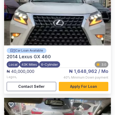
Car Loan Available
2014
Lexus GX 460
Local
43K Miles
6-Cylinder
3.0
₦ 1,648,962
/ Mo
₦ 40,000,000
Lagos
,
40%
Minimum Down payment
Contact Seller
Apply For Loan