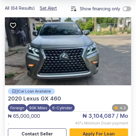
All (64 Results)
Set Alert
Show financing only
Car Loan Available
2020
Lexus GX 460
Foreign
90K Miles
6-Cylinder
4.3
₦ 3,104,087
/ Mo
₦ 65,000,000
,
40%
Minimum Down payment
Contact Seller
Apply For Loan