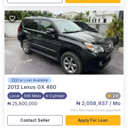
Car Loan Available
2012
Lexus GX 460
Local
66K Miles
6-Cylinder
2.8
₦ 2,058,937
/ Mo
₦ 25,800,000
,
40%
Minimum Down payment
Contact Seller
Apply For Loan