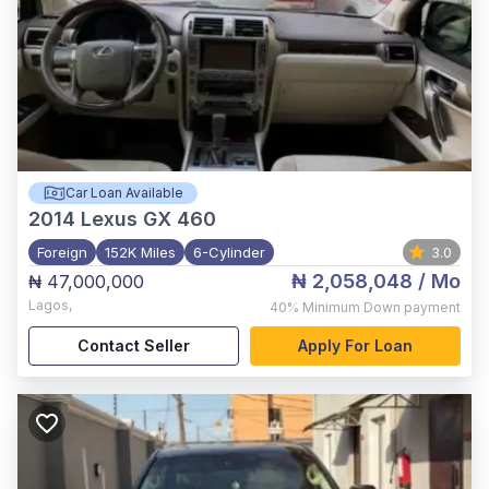
Car Loan Available
2014
Lexus GX 460
Foreign
152K Miles
6-Cylinder
3.0
₦ 2,058,048
/ Mo
₦ 47,000,000
Lagos
,
40%
Minimum Down payment
Contact Seller
Apply For Loan