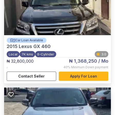
Car Loan Available
2015
Lexus GX 460
Local
7K kms
6-Cylinder
3.0
₦ 1,368,250
/ Mo
₦ 32,800,000
,
40%
Minimum Down payment
Contact Seller
Apply For Loan