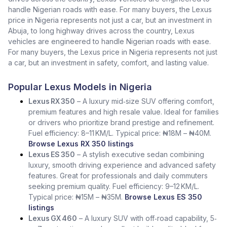
handle Nigerian roads with ease. For many buyers, the Lexus
price in Nigeria represents not just a car, but an investment in
Abuja, to long highway drives across the country, Lexus
vehicles are engineered to handle Nigerian roads with ease.
For many buyers, the Lexus price in Nigeria represents not just
a car, but an investment in safety, comfort, and lasting value.
Popular Lexus Models in Nigeria
Lexus RX 350
– A luxury mid‑size SUV offering comfort,
premium features and high resale value. Ideal for families
or drivers who prioritize brand prestige and refinement.
Fuel efficiency: 8–11 KM/L. Typical price: ₦18M – ₦40M.
Browse Lexus RX 350 listings
Lexus ES 350
– A stylish executive sedan combining
luxury, smooth driving experience and advanced safety
features. Great for professionals and daily commuters
seeking premium quality. Fuel efficiency: 9–12 KM/L.
Typical price: ₦15M – ₦35M.
Browse Lexus ES 350
listings
Lexus GX 460
– A luxury SUV with off‑road capability, 5‑