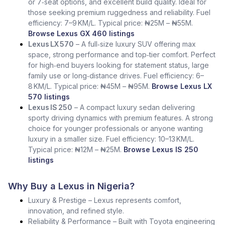
or 7‑seat options, and excellent build quality. Ideal for
those seeking premium ruggedness and reliability. Fuel
efficiency: 7–9 KM/L. Typical price: ₦25M – ₦55M.
Browse Lexus GX 460 listings
Lexus LX 570
– A full‑size luxury SUV offering max
space, strong performance and top‑tier comfort. Perfect
for high‑end buyers looking for statement status, large
family use or long‑distance drives. Fuel efficiency: 6–
8 KM/L. Typical price: ₦45M – ₦95M.
Browse Lexus LX
570 listings
Lexus IS 250
– A compact luxury sedan delivering
sporty driving dynamics with premium features. A strong
choice for younger professionals or anyone wanting
luxury in a smaller size. Fuel efficiency: 10–13 KM/L.
Typical price: ₦12M – ₦25M.
Browse Lexus IS 250
listings
Why Buy a Lexus in Nigeria?
Luxury & Prestige – Lexus represents comfort,
innovation, and refined style.
Reliability & Performance – Built with Toyota engineering