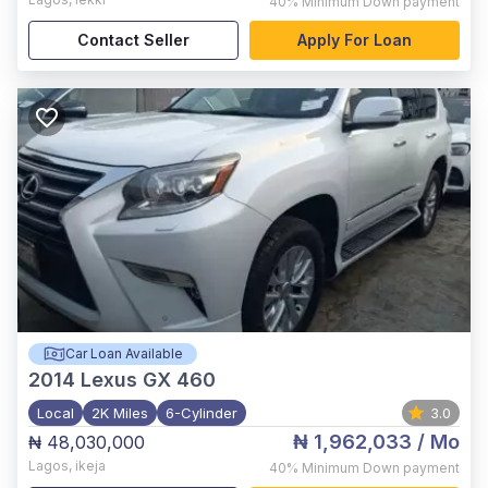
40%
Minimum Down payment
Contact Seller
Apply For Loan
Car Loan Available
2014
Lexus GX 460
Local
2K Miles
6-Cylinder
3.0
₦ 1,962,033
/ Mo
₦ 48,030,000
Lagos
,
ikeja
40%
Minimum Down payment