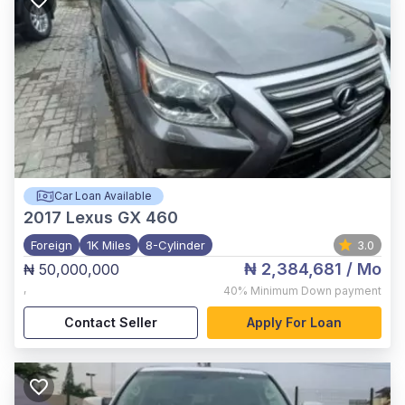
Car Loan Available
2017
Lexus GX 460
Foreign
1K Miles
8-Cylinder
3.0
₦ 2,384,681
/ Mo
₦ 50,000,000
,
40%
Minimum Down payment
Contact Seller
Apply For Loan