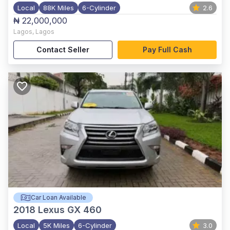
Local
88K Miles
6-Cylinder
2.6
₦ 22,000,000
Lagos
,
Lagos
Contact Seller
Pay Full Cash
Car Loan Available
2018
Lexus GX 460
Local
5K Miles
6-Cylinder
3.0