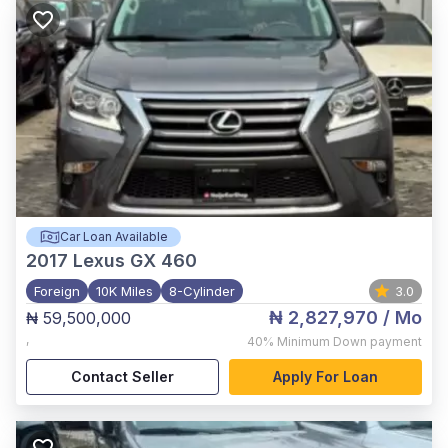
Car Loan Available
2017
Lexus GX 460
Foreign
10K Miles
8-Cylinder
3.0
₦ 2,827,970
/ Mo
₦ 59,500,000
,
40%
Minimum Down payment
Contact Seller
Apply For Loan