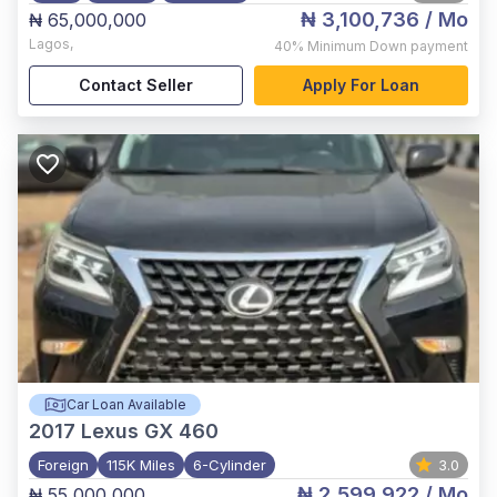
₦ 3,100,736
/ Mo
₦ 65,000,000
Lagos
,
40%
Minimum Down payment
Contact Seller
Apply For Loan
Car Loan Available
2017
Lexus GX 460
Foreign
115K Miles
6-Cylinder
3.0
₦ 2,599,922
/ Mo
₦ 55,000,000