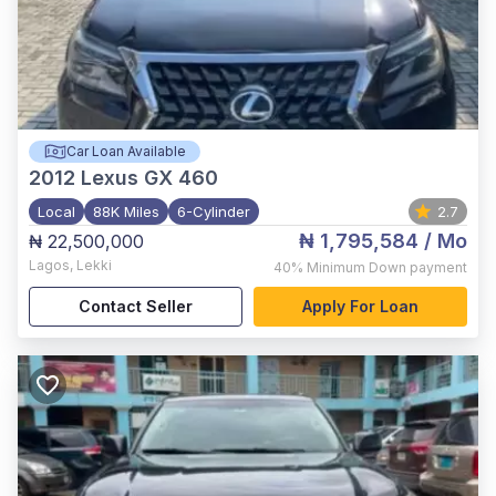
Car Loan Available
2012
Lexus GX 460
Local
88K Miles
6-Cylinder
2.7
₦ 1,795,584
/ Mo
₦ 22,500,000
Lagos
,
Lekki
40%
Minimum Down payment
Contact Seller
Apply For Loan